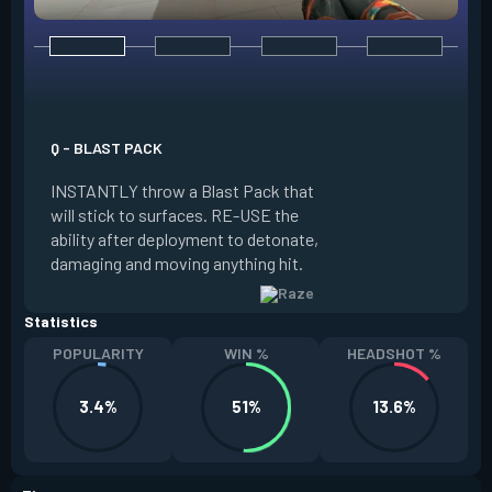
E - PAINT SHELLS
EQUIP a cluster gr
Q - BLAST PACK
the grenade, whic
INSTANTLY throw a Blast Pack that
creates sub-muniti
will stick to surfaces. RE-USE the
damage to anyone i
ability after deployment to detonate,
FIRE to lob. Paint 
damaging and moving anything hit.
every two kills.
Statistics
POPULARITY
WIN %
HEADSHOT %
3.4%
51%
13.6%