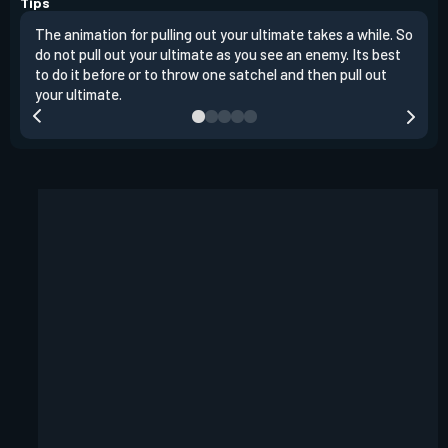
Tips
The animation for pulling out your ultimate takes a while. So
Raze
do not pull out your ultimate as you see an enemy. Its best
ente
to do it before or to throw one satchel and then pull out
a ro
your ultimate.