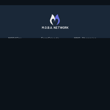
M.O.B.A. NETWORK
MOBAFire
FarmFriends
MMO-Champion
League of Graphs
ForzaFire
mmorpg.com
Porofessor
HeroesFire
Bluetracker
Counterstats
LostarkFire
HearthPwn
WildriftFire
BFTactics
Diablo Fans
RuneterraFire
2XKOFire
Overframe
SmiteFire
MTG Salvation
STS2 Companion
DOTAFire
Minecraft Forum
CrimsonDesertFire
Valofessor
WoWDB
Resetera
WoW Housing Hub
Contact
|
Desktop app support
|
FAQ
|
Terms of Use
|
Privacy
|
Legal
information