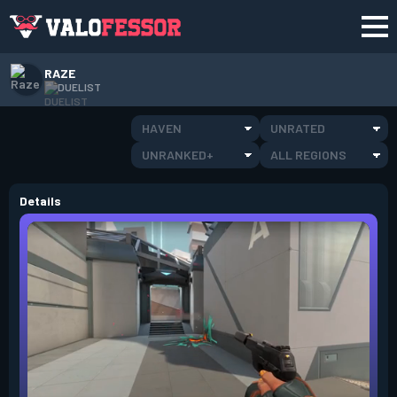
RAZE
DUELIST
HAVEN
UNRATED
UNRANKED+
ALL REGIONS
Details