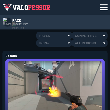
RAZE
DUELIST
HAVEN
COMPETITIVE
IRON+
ALL REGIONS
Details