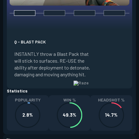
E - PAINT SHELLS
EQUIP a cluster gr
Q - BLAST PACK
the grenade, whic
INSTANTLY throw a Blast Pack that
creates sub-muniti
will stick to surfaces. RE-USE the
damage to anyone i
ability after deployment to detonate,
FIRE to lob. Paint 
damaging and moving anything hit.
every two kills.
Statistics
POPULARITY
WIN %
HEADSHOT %
2.8%
49.3%
14.7%