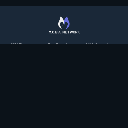
M.O.B.A. NETWORK
MOBAFire
FarmFriends
MMO-Champion
League of Graphs
ForzaFire
mmorpg.com
Porofessor
HeroesFire
Bluetracker
Counterstats
LostarkFire
HearthPwn
WildriftFire
BFTactics
Diablo Fans
RuneterraFire
2XKOFire
Overframe
SmiteFire
MTG Salvation
STS2 Companion
DOTAFire
Minecraft Forum
CrimsonDesertFire
Valofessor
WoWDB
Resetera
WoW Housing Hub
Contact
|
Desktop app support
|
FAQ
|
Terms of Use
|
Privacy
|
Legal
information