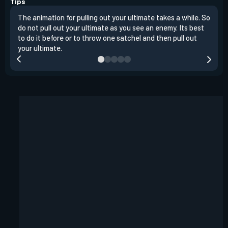
Tips
The animation for pulling out your ultimate takes a while. So
Raze
do not pull out your ultimate as you see an enemy. Its best
ente
to do it before or to throw one satchel and then pull out
a ro
your ultimate.