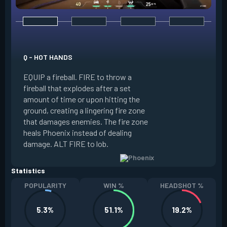
E - CURVEBALL
Q - HOT HANDS
EQUIP a flare orb t
EQUIP a fireball. FIRE to throw a
path and detonates
fireball that explodes after a set
throwing. FIRE to c
amount of time or upon hitting the
the left, detonatin
ground, creating a lingering fire zone
player who sees th
that damages enemies. The fire zone
curve the flare orb 
heals Phoenix instead of dealing
Curveball resets a
damage. ALT FIRE to lob.
kills.
Statistics
POPULARITY
WIN %
HEADSHOT %
5.3%
51.1%
19.2%