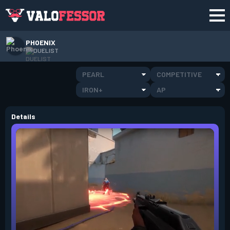
PHOENIX
DUELIST
PEARL
COMPETITIVE
IRON+
AP
Details