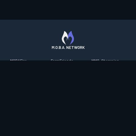
M.O.B.A. NETWORK
MOBAFire
FarmFriends
MMO-Champion
League of Graphs
ForzaFire
mmorpg.com
Porofessor
HeroesFire
Bluetracker
Counterstats
LostarkFire
HearthPwn
WildriftFire
BFTactics
Diablo Fans
RuneterraFire
2XKOFire
Overframe
SmiteFire
MTG Salvation
STS2 Companion
DOTAFire
Minecraft Forum
CrimsonDesertFire
Valofessor
WoWDB
Resetera
WoW Housing Hub
Contact
|
Desktop app support
|
FAQ
|
Terms of Use
|
Privacy
|
Legal
information