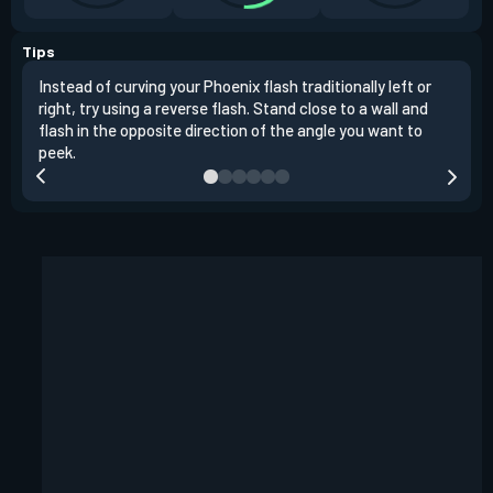
Tips
Instead of curving your Phoenix flash traditionally left or
It's
right, try using a reverse flash. Stand close to a wall and
If y
flash in the opposite direction of the angle you want to
easil
peek.