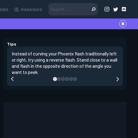
ONS
RANKINGS
Tips
Instead of curving your Phoenix flash traditionally left
It's impo
or right, try using a reverse flash. Stand close to a wall
peeking. 
and flash in the opposite direction of the angle you
yourself 
want to peek.