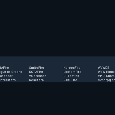
AFire
SmiteFire
HeroesFire
WoWDB
gue of Graphs
DOTAFire
LostarkFire
WoW Housi
ofessor
Valofessor
BFTactics
MMO-Cham
nterstats
Resetera
2XKOFire
mmorpg.c
driftFire
FarmFriends
MTG Salvation
Bluetracke
eterraFire
ForzaFire
Minecraft Forum
HearthPwn
tact
|
Desktop app support
|
FAQ
|
Terms of Use
|
Privacy
|
Legal informa