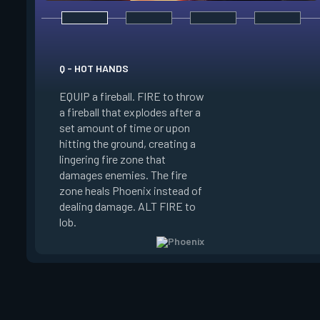
Q - HOT HANDS
E - CURVEBALL
EQUIP a fireball. FIRE to throw
EQUIP a flare orb th
a fireball that explodes after a
curving path and de
set amount of time or upon
shortly after throwi
hitting the ground, creating a
curve the flare orb to
lingering fire zone that
detonating and Blin
damages enemies. The fire
player who sees the
zone heals Phoenix instead of
FIRE to curve the fl
dealing damage. ALT FIRE to
the right. Curveball 
lob.
charge every two kil