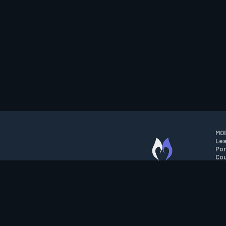
MOB
Lea
Por
Cou
M.O.B.A. NETWORK
Wil
Run
Con