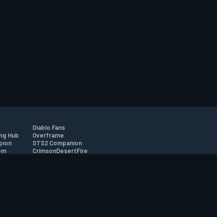
Diablo Fans
ng Hub
Overframe
pion
STS2 Companion
om
CrimsonDesertFire
r
tion