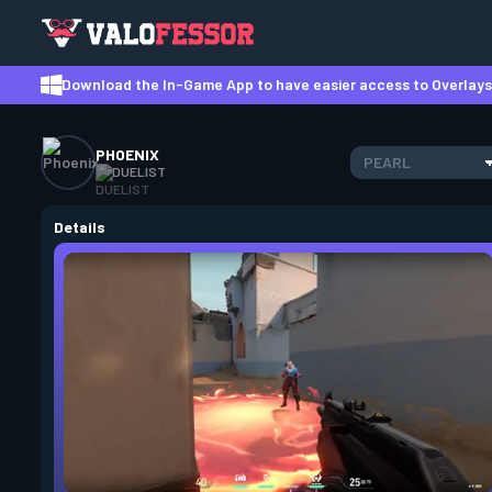
Download the In-Game App to have easier access to Overlays,
PHOENIX
PEARL
DUELIST
Details