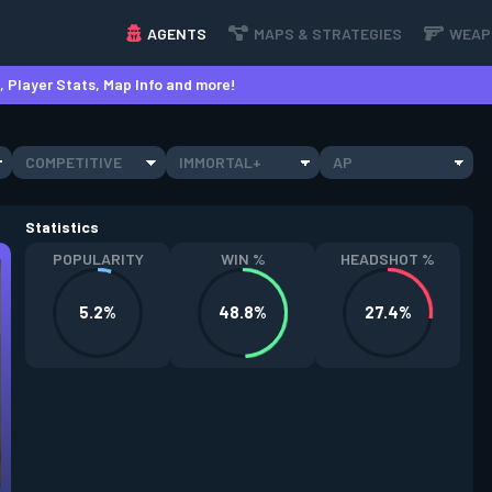
AGENTS
MAPS & STRATEGIES
WEAP
 Player Stats, Map Info and more!
COMPETITIVE
IMMORTAL+
AP
Statistics
POPULARITY
WIN %
HEADSHOT %
5.2%
48.8%
27.4%