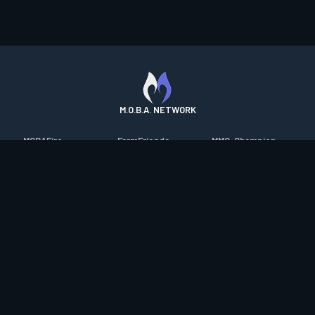
M.O.B.A. NETWORK
MOBAFire
FarmFriends
MMO-Champion
League of Graphs
ForzaFire
mmorpg.com
Porofessor
HeroesFire
Bluetracker
Counterstats
LostarkFire
HearthPwn
WildriftFire
BFTactics
Diablo Fans
RuneterraFire
2XKOFire
Overframe
SmiteFire
MTG Salvation
STS2 Companion
DOTAFire
Minecraft Forum
CrimsonDesertFire
Valofessor
WoWDB
Resetera
WoW Housing Hub
Contact
|
Desktop app support
|
FAQ
|
Terms of Use
|
Privacy
|
Legal
information