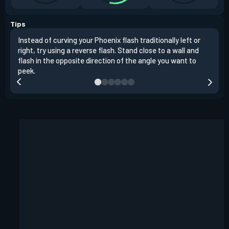
Tips
Instead of curving your Phoenix flash traditionally left or
It's
right, try using a reverse flash. Stand close to a wall and
If y
flash in the opposite direction of the angle you want to
easil
peek.