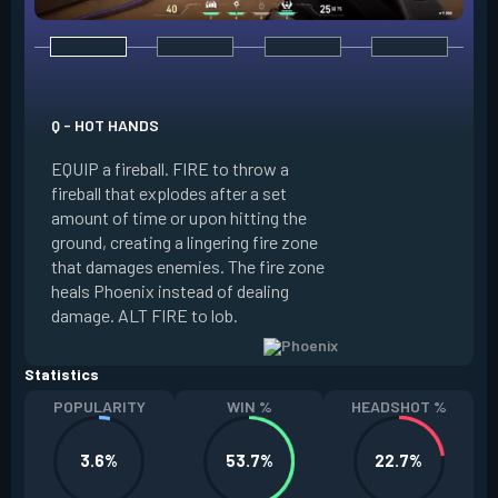
E - CURVEBALL
Q - HOT HANDS
EQUIP a flare orb t
EQUIP a fireball. FIRE to throw a
path and detonates
fireball that explodes after a set
throwing. FIRE to c
amount of time or upon hitting the
the left, detonatin
ground, creating a lingering fire zone
player who sees th
that damages enemies. The fire zone
curve the flare orb 
heals Phoenix instead of dealing
Curveball resets a
damage. ALT FIRE to lob.
kills.
Statistics
POPULARITY
WIN %
HEADSHOT %
3.6%
53.7%
22.7%