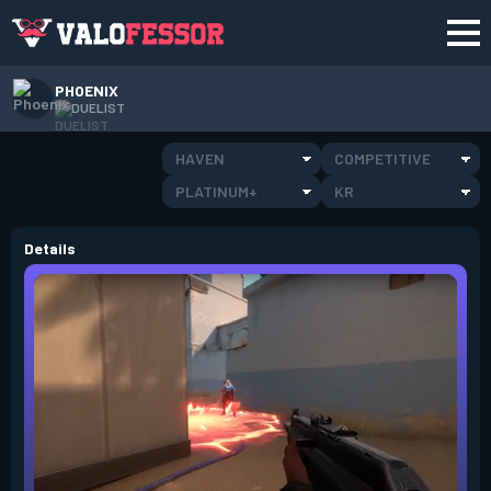
PHOENIX
DUELIST
HAVEN
COMPETITIVE
PLATINUM+
KR
Details