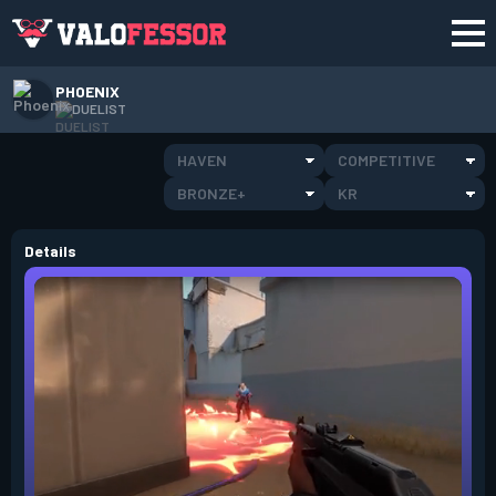
PHOENIX
DUELIST
HAVEN
COMPETITIVE
BRONZE+
KR
Details