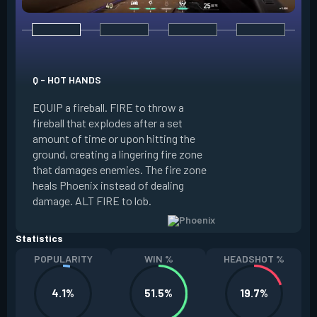
E - CURVEBALL
Q - HOT HANDS
EQUIP a flare orb t
EQUIP a fireball. FIRE to throw a
path and detonates
fireball that explodes after a set
throwing. FIRE to c
amount of time or upon hitting the
the left, detonatin
ground, creating a lingering fire zone
player who sees th
that damages enemies. The fire zone
curve the flare orb 
heals Phoenix instead of dealing
Curveball resets a
damage. ALT FIRE to lob.
kills.
Statistics
POPULARITY
WIN %
HEADSHOT %
4.1%
51.5%
19.7%