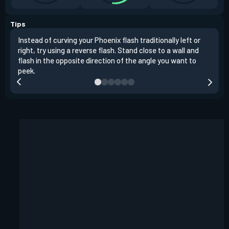
Tips
Instead of curving your Phoenix flash traditionally left or
It's
right, try using a reverse flash. Stand close to a wall and
If y
flash in the opposite direction of the angle you want to
easil
peek.