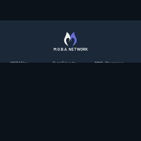
M.O.B.A. NETWORK
MOBAFire
FarmFriends
MMO-Champion
League of Graphs
ForzaFire
mmorpg.com
Porofessor
HeroesFire
Bluetracker
Counterstats
LostarkFire
HearthPwn
WildriftFire
BFTactics
Diablo Fans
RuneterraFire
2XKOFire
Overframe
SmiteFire
MTG Salvation
STS2 Companion
DOTAFire
Minecraft Forum
CrimsonDesertFire
Valofessor
WoWDB
Resetera
WoW Housing Hub
Contact
|
Desktop app support
|
FAQ
|
Terms of Use
|
Privacy
|
Legal
information