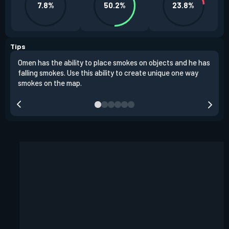
7.8%
50.2%
23.8%
Tips
Omen has the ability to place smokes on objects and he has
One 
falling smokes. Use this ability to create unique one way
and 
smokes on the map.
chok