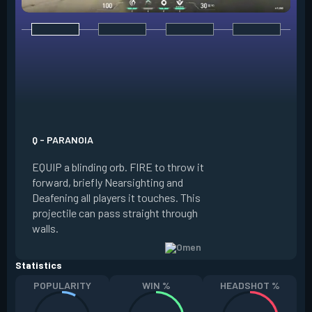
E - DARK COVER
EQUIP a shadow or
world to place and 
PRESS the ability 
shadow orb to the 
creating a long-la
Q - PARANOIA
that blocks vision
EQUIP a blinding orb. FIRE to throw it
targeting to move 
forward, briefly Nearsighting and
away. HOLD ALT FI
Deafening all players it touches. This
to move the marke
projectile can pass straight through
RELOAD to toggle 
walls.
view.
Statistics
POPULARITY
WIN %
HEADSHOT %