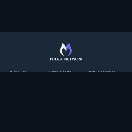
M.O.B.A. NETWORK
MOBAFire
FarmFriends
MMO-Champion
League of Graphs
ForzaFire
mmorpg.com
Porofessor
HeroesFire
Bluetracker
Counterstats
LostarkFire
HearthPwn
WildriftFire
BFTactics
Diablo Fans
RuneterraFire
2XKOFire
Overframe
SmiteFire
MTG Salvation
STS2 Companion
DOTAFire
Minecraft Forum
CrimsonDesertFire
Valofessor
WoWDB
Resetera
WoW Housing Hub