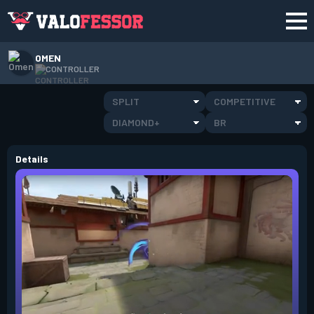
OMEN
CONTROLLER
SPLIT
COMPETITIVE
DIAMOND+
BR
Details