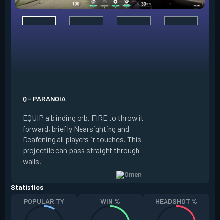
E - DARK COVER
EQUIP a shadow or
world to place and 
PRESS the ability 
shadow orb to the 
creating a long-la
Q - PARANOIA
that blocks vision
EQUIP a blinding orb. FIRE to throw it
targeting to move 
forward, briefly Nearsighting and
away. HOLD ALT FI
Deafening all players it touches. This
to move the marke
projectile can pass straight through
RELOAD to toggle 
walls.
view.
Statistics
POPULARITY
WIN %
HEADSHOT %