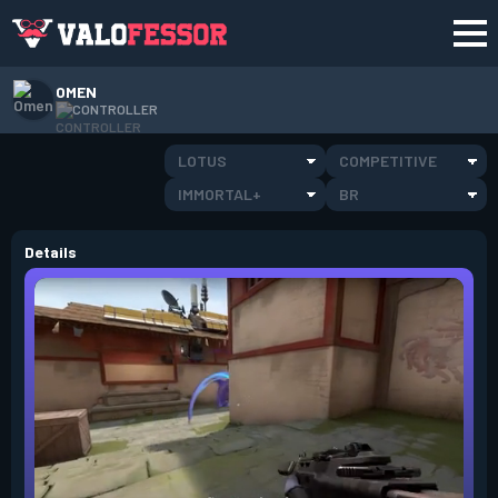
OMEN
CONTROLLER
LOTUS
COMPETITIVE
IMMORTAL+
BR
Details