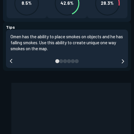
8.5%
42.6%
28.3%
Tips
Omen has the ability to place smokes on objects and he has
One 
falling smokes. Use this ability to create unique one way
and 
smokes on the map.
chok