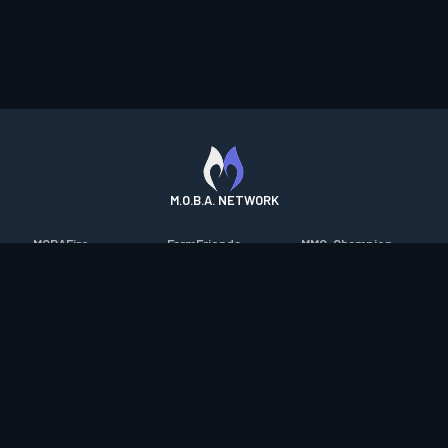
M.O.B.A. NETWORK
MOBAFire
FarmFriends
MMO-Champion
League of Graphs
ForzaFire
mmorpg.com
Porofessor
HeroesFire
Bluetracker
Counterstats
LostarkFire
HearthPwn
WildriftFire
BFTactics
Diablo Fans
RuneterraFire
2XKOFire
Overframe
SmiteFire
MTG Salvation
STS2 Companion
DOTAFire
Minecraft Forum
CrimsonDesertFire
Valofessor
WoWDB
Resetera
WoW Housing Hub