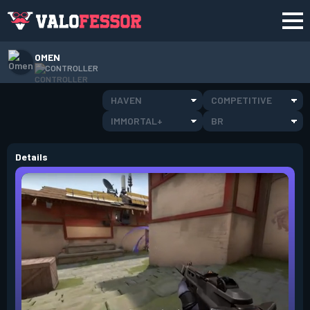
OMEN
CONTROLLER
HAVEN
COMPETITIVE
IMMORTAL+
BR
Details