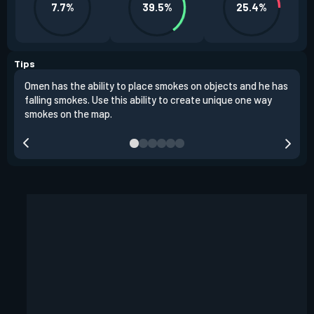
7.7%
39.5%
25.4%
Tips
Omen has the ability to place smokes on objects and he has
One 
falling smokes. Use this ability to create unique one way
and 
smokes on the map.
chok