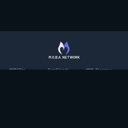
M.O.B.A. NETWORK
MOBAFire
FarmFriends
MMO-Champion
League of Graphs
ForzaFire
mmorpg.com
Porofessor
HeroesFire
Bluetracker
Counterstats
LostarkFire
HearthPwn
WildriftFire
BFTactics
Diablo Fans
RuneterraFire
2XKOFire
Overframe
SmiteFire
MTG Salvation
STS2 Companion
DOTAFire
Minecraft Forum
CrimsonDesertFire
Valofessor
WoWDB
Resetera
WoW Housing Hub