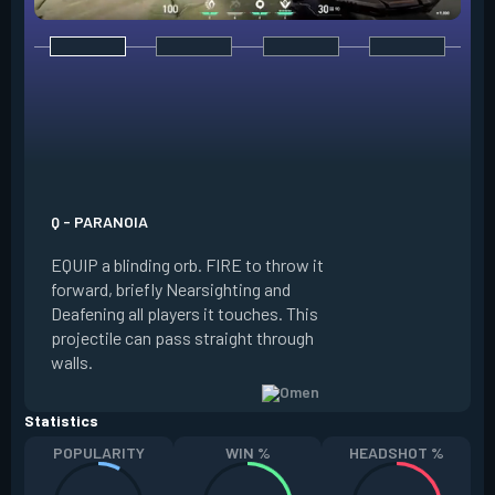
E - DARK COVER
EQUIP a shadow or
world to place and 
PRESS the ability 
shadow orb to the 
creating a long-la
Q - PARANOIA
that blocks vision
EQUIP a blinding orb. FIRE to throw it
targeting to move 
forward, briefly Nearsighting and
away. HOLD ALT FI
Deafening all players it touches. This
to move the marke
projectile can pass straight through
RELOAD to toggle 
walls.
view.
Statistics
POPULARITY
WIN %
HEADSHOT %