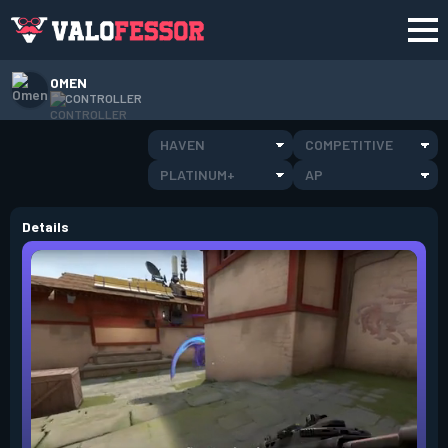
OMEN
CONTROLLER
HAVEN
COMPETITIVE
PLATINUM+
AP
Details