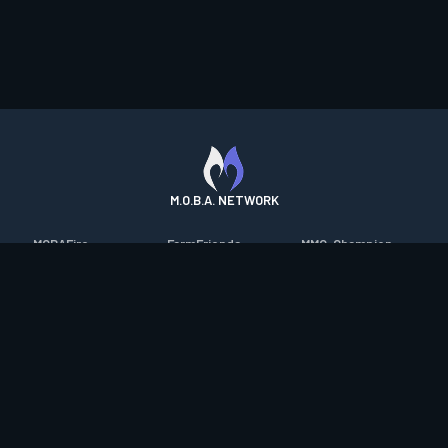
M.O.B.A. NETWORK
MOBAFire
FarmFriends
MMO-Champion
League of Graphs
ForzaFire
mmorpg.com
Porofessor
HeroesFire
Bluetracker
Counterstats
LostarkFire
HearthPwn
WildriftFire
BFTactics
Diablo Fans
RuneterraFire
2XKOFire
Overframe
SmiteFire
MTG Salvation
STS2 Companion
DOTAFire
Minecraft Forum
CrimsonDesertFire
Valofessor
WoWDB
Resetera
WoW Housing Hub