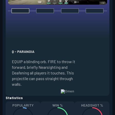
E - DARK COVER
EQUIP a shadow or
world to place and 
PRESS the ability 
shadow orb to the 
creating a long-la
Q - PARANOIA
that blocks vision
EQUIP a blinding orb. FIRE to throw it
targeting to move 
forward, briefly Nearsighting and
away. HOLD ALT FI
Deafening all players it touches. This
to move the marke
projectile can pass straight through
RELOAD to toggle 
walls.
view.
Statistics
POPULARITY
WIN %
HEADSHOT %