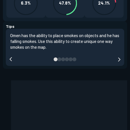
6.3%
47.8%
24.1%
Tips
Omen has the ability to place smokes on objects and he has
One 
falling smokes. Use this ability to create unique one way
and 
smokes on the map.
chok