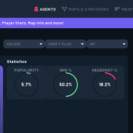
AGENTS
MAPS & STRATEGIES
WEAP
 Player Stats, Map Info and more!
HAVEN
SWIFT PLAY
AP
Statistics
POPULARITY
WIN %
HEADSHOT %
5.7%
50.2%
18.2%