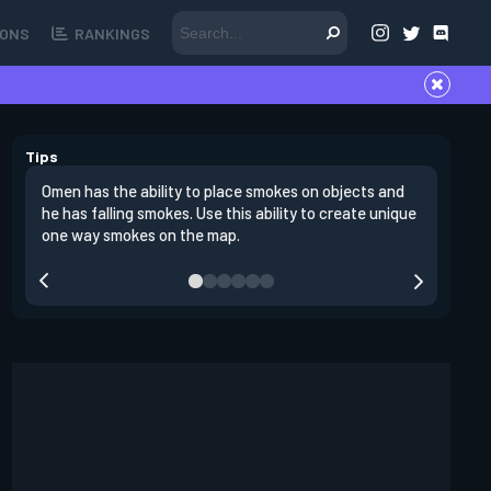
ONS
RANKINGS
Tips
Omen has the ability to place smokes on objects and
One stro
he has falling smokes. Use this ability to create unique
site and
one way smokes on the map.
through 