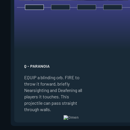
E - DARK COVER
EQUIP a shadow orb,
a phased world to p
target the orbs. PR
ability key to throw 
shadow orb to the 
location, creating a 
lasting shadow sphe
Q - PARANOIA
blocks vision. HOLD
EQUIP a blinding orb. FIRE to
while targeting to 
throw it forward, briefly
marker further awa
Nearsighting and Deafening all
ALT FIRE while targ
players it touches. This
move the marker clo
projectile can pass straight
PRESS RELOAD to t
through walls.
normal targeting vi