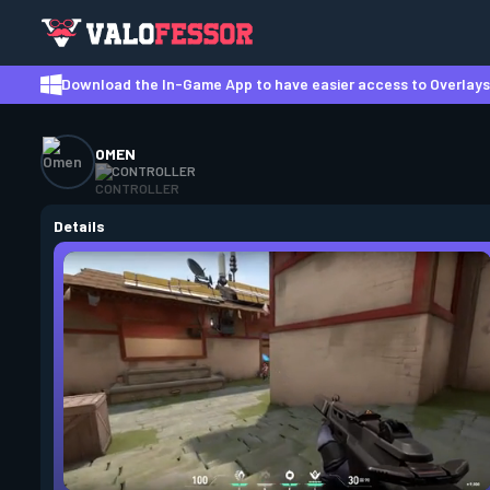
Download the In-Game App to have easier access to Overlays,
OMEN
CONTROLLER
Details