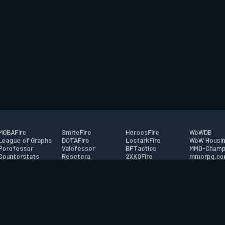
MOBAFire
SmiteFire
HeroesFire
WoWDB
League of Graphs
DOTAFire
LostarkFire
WoW Housin
Porofessor
Valofessor
BFTactics
MMO-Champ
Counterstats
Resetera
2XKOFire
mmorpg.c
WildriftFire
FarmFriends
MTG Salvation
Bluetracker
RuneterraFire
ForzaFire
Minecraft Forum
HearthPwn
tact
|
Desktop app support
|
FAQ
|
Terms of Use
|
Privacy
|
Legal informa