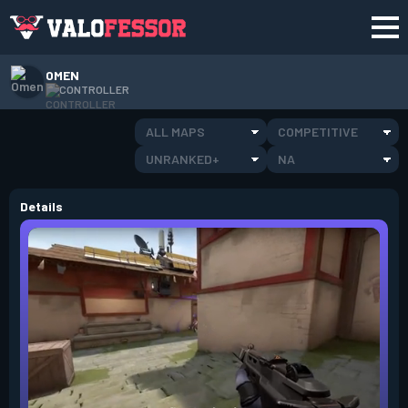
OMEN
CONTROLLER
ALL MAPS
COMPETITIVE
UNRANKED+
NA
Details