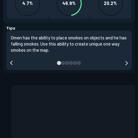
4.7%
46.9%
20.2%
Tips
Omen has the ability to place smokes on objects and he has
One 
falling smokes. Use this ability to create unique one way
and 
smokes on the map.
chok