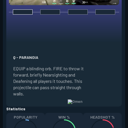
E - DARK COVER
EQUIP a shadow or
world to place and 
PRESS the ability 
shadow orb to the 
creating a long-la
Q - PARANOIA
that blocks vision
EQUIP a blinding orb. FIRE to throw it
targeting to move 
forward, briefly Nearsighting and
away. HOLD ALT FI
Deafening all players it touches. This
to move the marke
projectile can pass straight through
RELOAD to toggle 
walls.
view.
Statistics
POPULARITY
WIN %
HEADSHOT %