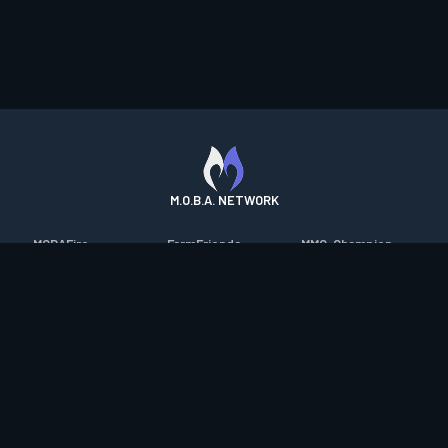
M.O.B.A. NETWORK
MOBAFire
FarmFriends
MMO-Champion
League of Graphs
ForzaFire
mmorpg.com
Porofessor
HeroesFire
Bluetracker
Counterstats
LostarkFire
HearthPwn
WildriftFire
BFTactics
Diablo Fans
RuneterraFire
2XKOFire
Overframe
SmiteFire
MTG Salvation
STS2 Companion
DOTAFire
Minecraft Forum
CrimsonDesertFire
Valofessor
WoWDB
Resetera
WoW Housing Hub