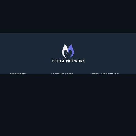
M.O.B.A. NETWORK
MOBAFire
FarmFriends
MMO-Champion
League of Graphs
ForzaFire
mmorpg.com
Porofessor
HeroesFire
Bluetracker
Counterstats
LostarkFire
HearthPwn
WildriftFire
BFTactics
Diablo Fans
RuneterraFire
2XKOFire
Overframe
SmiteFire
MTG Salvation
STS2 Companion
DOTAFire
Minecraft Forum
CrimsonDesertFire
Valofessor
WoWDB
Resetera
WoW Housing Hub