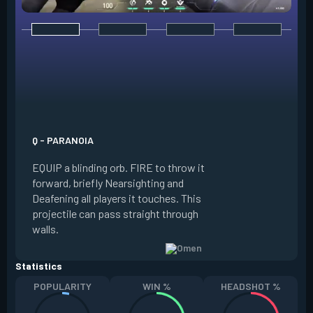
E - DARK COVER
EQUIP a shadow or
world to place and 
PRESS the ability 
shadow orb to the 
creating a long-la
Q - PARANOIA
that blocks vision
EQUIP a blinding orb. FIRE to throw it
targeting to move 
forward, briefly Nearsighting and
away. HOLD ALT FI
Deafening all players it touches. This
to move the marke
projectile can pass straight through
RELOAD to toggle 
walls.
view.
Statistics
POPULARITY
WIN %
HEADSHOT %