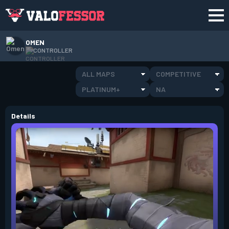
OMEN
CONTROLLER
ALL MAPS
COMPETITIVE
PLATINUM+
NA
Details