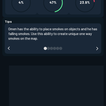
4%
47%
23.9%
Tips
Omen has the ability to place smokes on objects and he has
One 
falling smokes. Use this ability to create unique one way
and 
smokes on the map.
chok