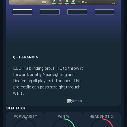
E - DARK COVER
EQUIP a shadow or
world to place and 
PRESS the ability 
shadow orb to the 
creating a long-la
Q - PARANOIA
that blocks vision
EQUIP a blinding orb. FIRE to throw it
targeting to move 
forward, briefly Nearsighting and
away. HOLD ALT FI
Deafening all players it touches. This
to move the marke
projectile can pass straight through
RELOAD to toggle 
walls.
view.
Statistics
POPULARITY
WIN %
HEADSHOT %