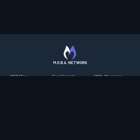
M.O.B.A. NETWORK
MOBAFire
FarmFriends
MMO-Champion
League of Graphs
ForzaFire
mmorpg.com
Porofessor
HeroesFire
Bluetracker
Counterstats
LostarkFire
HearthPwn
WildriftFire
BFTactics
Diablo Fans
RuneterraFire
2XKOFire
Overframe
SmiteFire
MTG Salvation
STS2 Companion
DOTAFire
Minecraft Forum
CrimsonDesertFire
Valofessor
WoWDB
Resetera
WoW Housing Hub