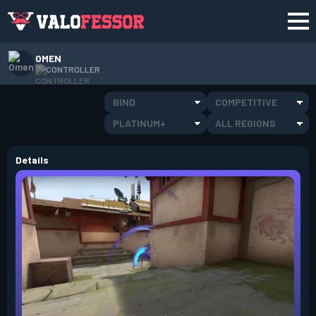
OMEN
CONTROLLER
BIND
COMPETITIVE
PLATINUM+
ALL REGIONS
Details