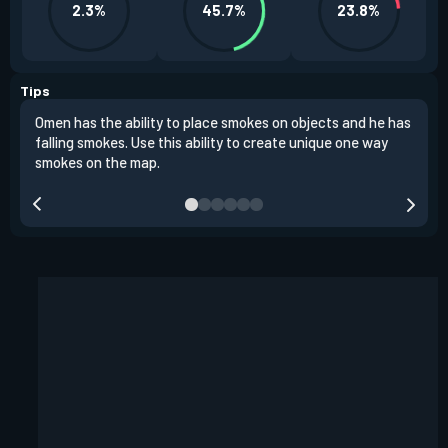
2.3%
45.7%
23.8%
Tips
Omen has the ability to place smokes on objects and he has
One 
falling smokes. Use this ability to create unique one way
and 
smokes on the map.
chok