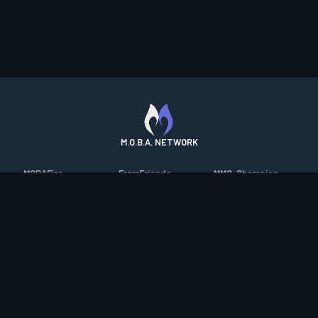
M.O.B.A. NETWORK
MOBAFire
FarmFriends
MMO-Champion
League of Graphs
ForzaFire
mmorpg.com
Porofessor
HeroesFire
Bluetracker
Counterstats
LostarkFire
HearthPwn
WildriftFire
BFTactics
Diablo Fans
RuneterraFire
2XKOFire
Overframe
SmiteFire
MTG Salvation
STS2 Companion
DOTAFire
Minecraft Forum
CrimsonDesertFire
Valofessor
WoWDB
Resetera
WoW Housing Hub