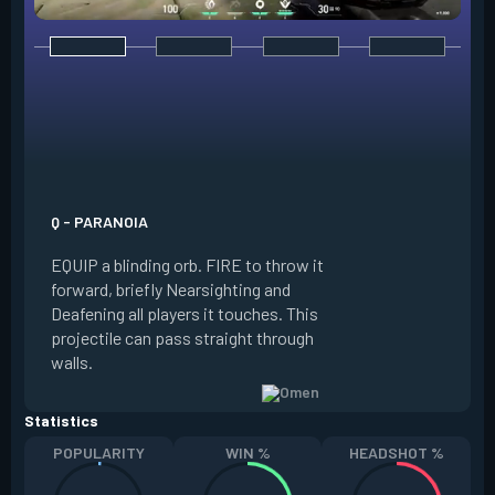
E - DARK COVER
EQUIP a shadow or
world to place and 
PRESS the ability 
shadow orb to the 
creating a long-la
Q - PARANOIA
that blocks vision
EQUIP a blinding orb. FIRE to throw it
targeting to move 
forward, briefly Nearsighting and
away. HOLD ALT FI
Deafening all players it touches. This
to move the marke
projectile can pass straight through
RELOAD to toggle 
walls.
view.
Statistics
POPULARITY
WIN %
HEADSHOT %