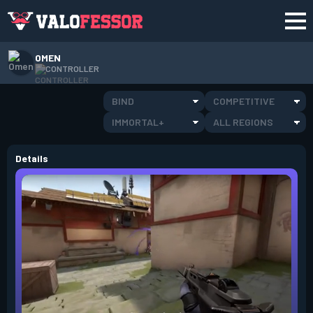
OMEN
CONTROLLER
BIND
COMPETITIVE
IMMORTAL+
ALL REGIONS
Details