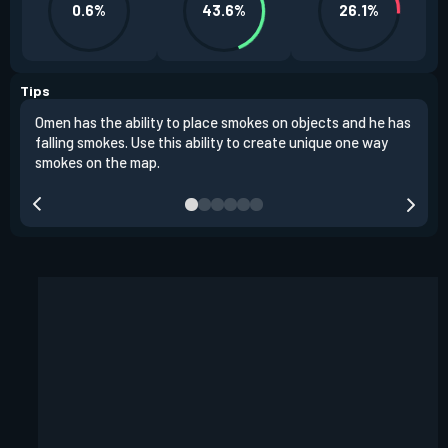
0.6%
43.6%
26.1%
Tips
Omen has the ability to place smokes on objects and he has
One 
falling smokes. Use this ability to create unique one way
and 
smokes on the map.
chok