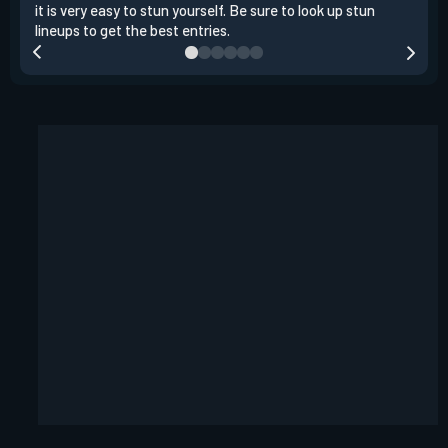
it is very easy to stun yourself. Be sure to look up stun
the 
lineups to get the best entries.