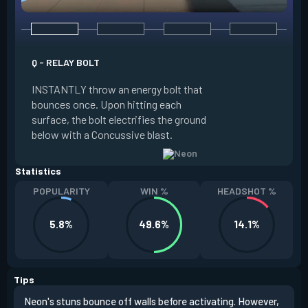
Q - RELAY BOLT
E - HIGH GEAR
INSTANTLY throw an energy bolt that
INSTANTLY channel
bounces once. Upon hitting each
Increased Speed. 
surface, the bolt electrifies the ground
FIRE to trigger an e
below with a Concussive blast.
Slide charge resets
Statistics
POPULARITY
WIN %
HEADSHOT %
5.8%
49.6%
14.1%
Tips
Neon's stuns bounce off walls before activating. However,
If y