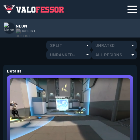
NEON
DUELIST
SPLIT
UNRATED
UNRANKED+
ALL REGIONS
Details