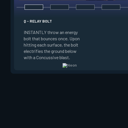
E - HIGH GEAR
Q - RELAY BOLT
INSTANTLY channel
INSTANTLY throw an energy
power for Increased
bolt that bounces once. Upon
When charged, ALT 
hitting each surface, the bolt
trigger an electric s
electrifies the ground below
Slide charge resets
with a Concussive blast.
kills.