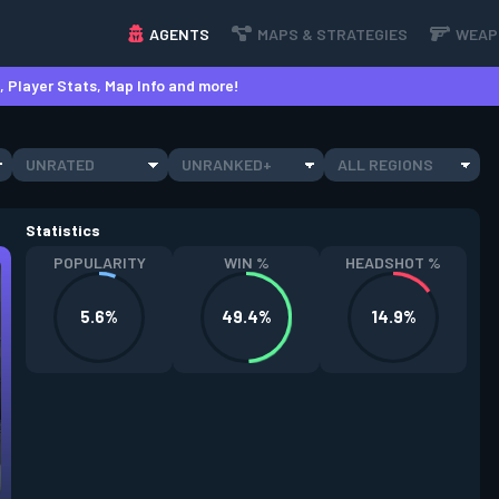
AGENTS
MAPS & STRATEGIES
WEAP
 Player Stats, Map Info and more!
UNRATED
UNRANKED+
ALL REGIONS
Statistics
POPULARITY
WIN %
HEADSHOT %
5.6%
49.4%
14.9%