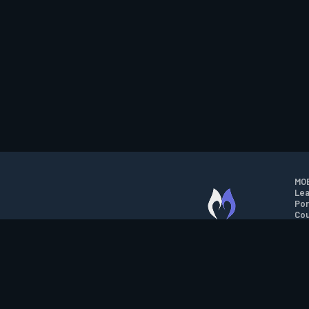
MOB
Lea
Por
Cou
M.O.B.A. NETWORK
Wil
Run
Con