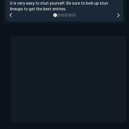
it is very easy to stun yourself. Be sure to look up stun
the 
lineups to get the best entries.