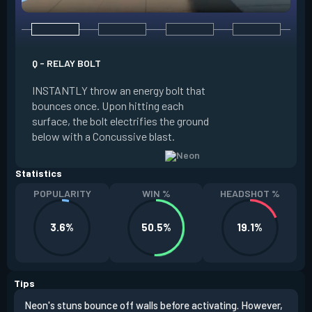
Q - RELAY BOLT
E - HIGH GEAR
INSTANTLY throw an energy bolt that
INSTANTLY channel
bounces once. Upon hitting each
Increased Speed. 
surface, the bolt electrifies the ground
FIRE to trigger an e
below with a Concussive blast.
Slide charge resets
Statistics
POPULARITY
WIN %
HEADSHOT %
3.6%
50.5%
19.1%
Tips
Neon's stuns bounce off walls before activating. However,
If y