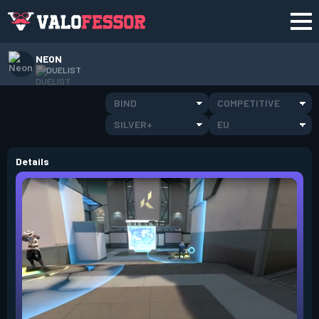
NEON
DUELIST
BIND
COMPETITIVE
SILVER+
EU
Details