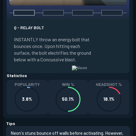
Q - RELAY BOLT
E - HIGH GEAR
INSTANTLY throw an energy bolt that
INSTANTLY channel
bounces once. Upon hitting each
Increased Speed. 
surface, the bolt electrifies the ground
FIRE to trigger an e
below with a Concussive blast.
Slide charge resets
Statistics
POPULARITY
WIN %
HEADSHOT %
3.8%
50.1%
18.1%
Tips
Neon's stuns bounce off walls before activating. However,
If y