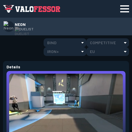
NEON
DUELIST
BIND
COMPETITIVE
IRON+
EU
Details