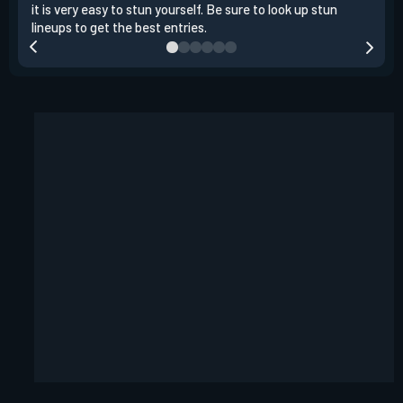
it is very easy to stun yourself. Be sure to look up stun
the 
lineups to get the best entries.