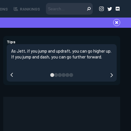
ONS
RANKINGS
Tips
As Jett, if you jump and updraft, you can go higher up.
It is imp
If you jump and dash, you can go further forward.
dashing 
swing out
resmoke 