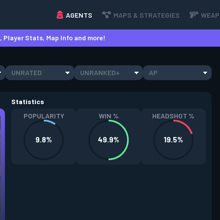
AGENTS
MAPS & STRATEGIES
WEAP
 Player Stats, Map Info and more!
UNRATED
UNRANKED+
AP
Statistics
POPULARITY
WIN %
HEADSHOT %
9.8%
49.9%
19.5%