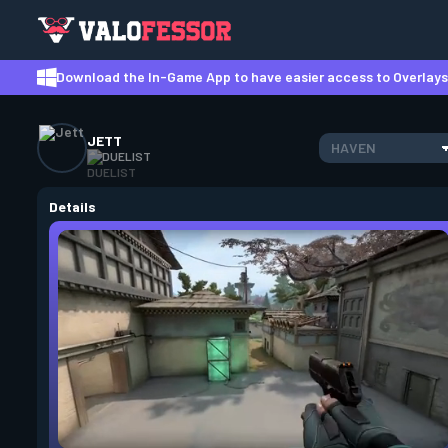
Download the In-Game App to have easier access to Overlays,
JETT
HAVEN
DUELIST
Details