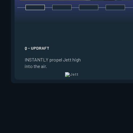
E - TAILWIND
ACTIVATE to prepare
wind for a limited t
USE the wind to prop
the direction she is 
Q - UPDRAFT
Jett is standing still
INSTANTLY propel Jett high
propels forward. Ta
into the air.
charge resets every 