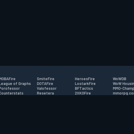
MOBAFire
SmiteFire
HeroesFire
WoWDB
League of Graphs
DOTAFire
LostarkFire
WoW Housin
Porofessor
Valofessor
BFTactics
MMO-Champ
Counterstats
Resetera
2XKOFire
mmorpg.c
WildriftFire
FarmFriends
MTG Salvation
Bluetracker
RuneterraFire
ForzaFire
Minecraft Forum
HearthPwn
tact
|
Desktop app support
|
FAQ
|
Terms of Use
|
Privacy
|
Legal informa