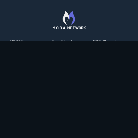
M.O.B.A. NETWORK
MOBAFire
FarmFriends
MMO-Champion
League of Graphs
ForzaFire
mmorpg.com
Porofessor
HeroesFire
Bluetracker
Counterstats
LostarkFire
HearthPwn
WildriftFire
BFTactics
Diablo Fans
RuneterraFire
2XKOFire
Overframe
SmiteFire
MTG Salvation
STS2 Companion
DOTAFire
Minecraft Forum
CrimsonDesertFire
Valofessor
WoWDB
Resetera
WoW Housing Hub
Contact
|
Desktop app support
|
FAQ
|
Terms of Use
|
Privacy
|
Legal
information
© Copyright 2023-2026 valofessor.gg. All rights reserved.