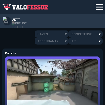
JETT
DUELIST
HAVEN
COMPETITIVE
ASCENDANT+
AP
Details