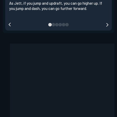
As Jett, if you jump and updraft, you can go higher up. If
It i
you jump and dash, you can go further forward.
dash
out 
your