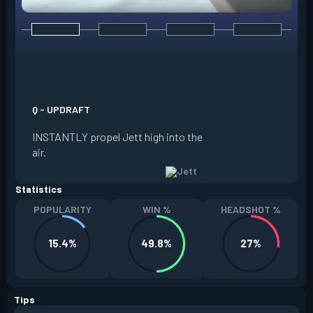
E - TAILWIND
ACTIVATE to prepar
a limited time. RE
propel Jett in the d
Q - UPDRAFT
moving. If Jett is s
INSTANTLY propel Jett high into the
propels forward. T
air.
resets every two ki
Statistics
POPULARITY
WIN %
HEADSHOT %
15.4%
49.8%
27%
Tips