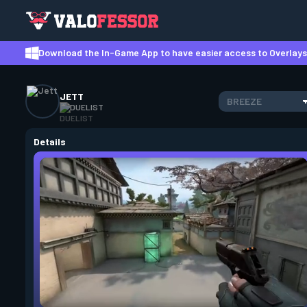
Download the In-Game App to have easier access to Overlays,
JETT
BREEZE
DUELIST
Details