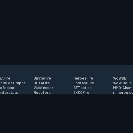
AFire
SmiteFire
HeroesFire
WoWDB
gue of Graphs
DOTAFire
LostarkFire
WoW Housi
ofessor
Valofessor
BFTactics
MMO-Cham
nterstats
Resetera
2XKOFire
mmorpg.c
driftFire
FarmFriends
MTG Salvation
Bluetracke
eterraFire
ForzaFire
Minecraft Forum
HearthPwn
tact
|
Desktop app support
|
FAQ
|
Terms of Use
|
Privacy
|
Legal informa