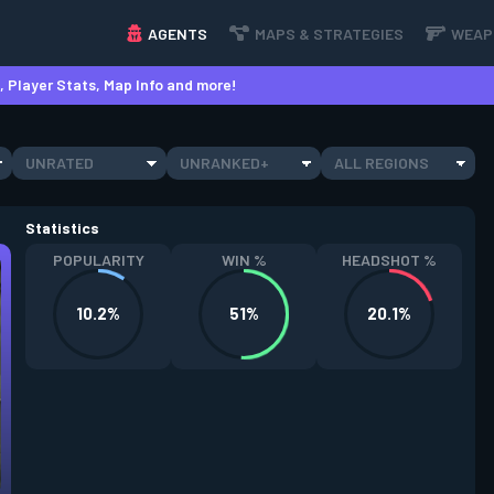
AGENTS
MAPS & STRATEGIES
WEAP
 Player Stats, Map Info and more!
UNRATED
UNRANKED+
ALL REGIONS
Statistics
POPULARITY
WIN %
HEADSHOT %
10.2%
51%
20.1%