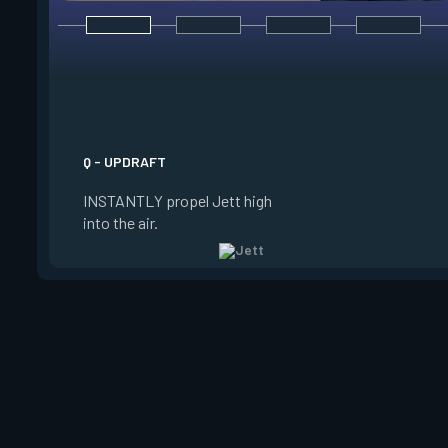
E - TAILWIND
ACTIVATE to prepare
wind for a limited t
USE the wind to prop
the direction she is 
Q - UPDRAFT
Jett is standing still
INSTANTLY propel Jett high
propels forward. Ta
into the air.
charge resets every 