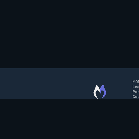
MOB
Lea
Por
Cou
M.O.B.A. NETWORK
Wil
Run
Con