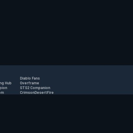
Diablo Fans
ng Hub
Overframe
pion
STS2 Companion
om
CrimsonDesertFire
r
tion