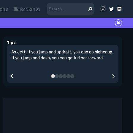
ONS
RANKINGS
Tips
As Jett, if you jump and updraft, you can go higher up.
It is imp
If you jump and dash, you can go further forward.
dashing 
swing out
resmoke 