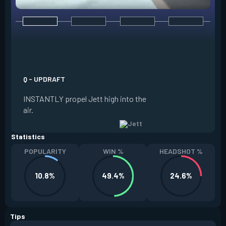
E - TAILWIND
ACTIVATE to prepar
a limited time. RE
propel Jett in the d
Q - UPDRAFT
moving. If Jett is s
INSTANTLY propel Jett high into the
propels forward. T
air.
resets every two ki
Statistics
POPULARITY
WIN %
HEADSHOT %
10.8%
49.4%
24.6%
Tips