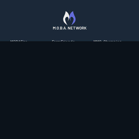
M.O.B.A. NETWORK
MOBAFire
FarmFriends
MMO-Champion
League of Graphs
ForzaFire
mmorpg.com
Porofessor
HeroesFire
Bluetracker
Counterstats
LostarkFire
HearthPwn
WildriftFire
BFTactics
Diablo Fans
RuneterraFire
2XKOFire
Overframe
SmiteFire
MTG Salvation
STS2 Companion
DOTAFire
Minecraft Forum
CrimsonDesertFire
Valofessor
WoWDB
Resetera
WoW Housing Hub
Contact
|
Desktop app support
|
FAQ
|
Terms of Use
|
Privacy
|
Legal
information
© Copyright 2023-2026 valofessor.gg. All rights reserved.