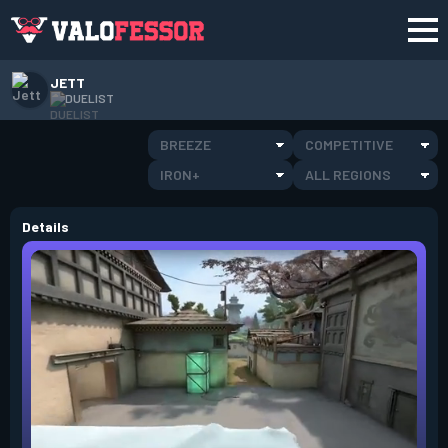
JETT
DUELIST
BREEZE
COMPETITIVE
IRON+
ALL REGIONS
Details