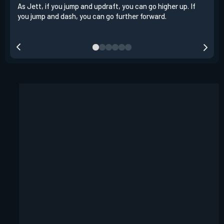
As Jett, if you jump and updraft, you can go higher up. If
It i
you jump and dash, you can go further forward.
dash
out 
your