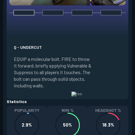
E - DOUBLE TAP
INSTANTLY start c
focus. Once focused
which absorbs one
Q - UNDERCUT
from any source, r
EQUIP a molecular bolt. FIRE to throw
and enter a flow s
it forward, briefly applying Vulnerable &
downed enemies yo
Suppress to all players it touches. The
spawn an energy or
bolt can pass through solid objects,
refreshes your flo
including walls.
existing shield, or
Statistics
POPULARITY
WIN %
HEADSHOT %
2.9%
50%
18.3%