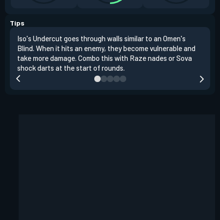
Tips
Iso's Undercut goes through walls similar to an Omen's
Iso'
Blind. When it hits an enemy, they become vulnerable and
inst
take more damage. Combo this with Raze nades or Sova
oppo
shock darts at the start of rounds.
repl