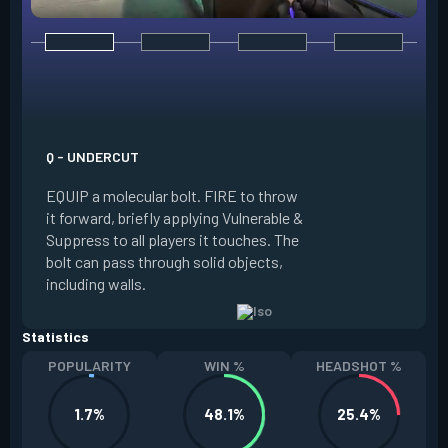
E - DOUBLE TAP
INSTANTLY start c
focus. Once focused
which absorbs one
Q - UNDERCUT
from any source, r
EQUIP a molecular bolt. FIRE to throw
and enter a flow s
it forward, briefly applying Vulnerable &
downed enemies yo
Suppress to all players it touches. The
spawn an energy or
bolt can pass through solid objects,
refreshes your flo
including walls.
existing shield, or
Statistics
POPULARITY
WIN %
HEADSHOT %
1.7%
48.1%
25.4%