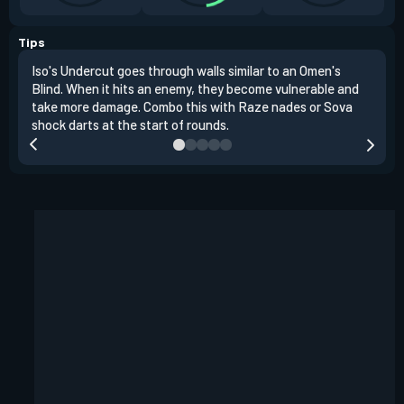
Tips
Iso's Undercut goes through walls similar to an Omen's
Iso'
Blind. When it hits an enemy, they become vulnerable and
inst
take more damage. Combo this with Raze nades or Sova
oppo
shock darts at the start of rounds.
repl