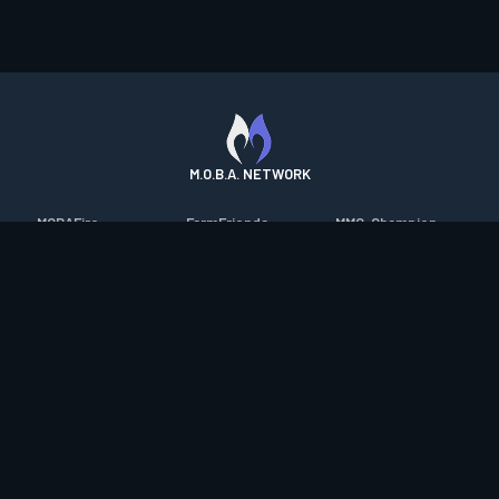
M.O.B.A. NETWORK
MOBAFire
FarmFriends
MMO-Champion
League of Graphs
ForzaFire
mmorpg.com
Porofessor
HeroesFire
Bluetracker
Counterstats
LostarkFire
HearthPwn
WildriftFire
BFTactics
Diablo Fans
RuneterraFire
2XKOFire
Overframe
SmiteFire
MTG Salvation
STS2 Companion
DOTAFire
Minecraft Forum
CrimsonDesertFire
Valofessor
WoWDB
Resetera
WoW Housing Hub
Contact
|
Desktop app support
|
FAQ
|
Terms of Use
|
Privacy
|
Legal
information