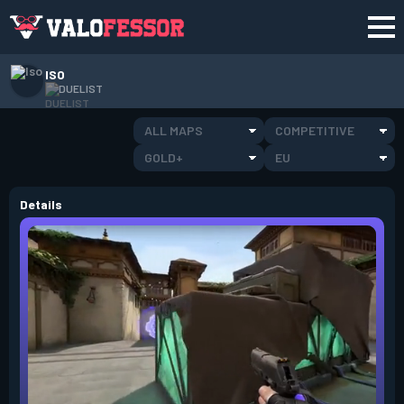
ISO
DUELIST
ALL MAPS
COMPETITIVE
GOLD+
EU
Details