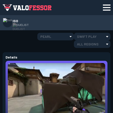
ISO
DUELIST
PEARL
SWIFT PLAY
ALL REGIONS
Details