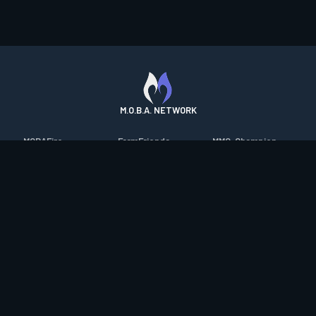
M.O.B.A. NETWORK
MOBAFire
FarmFriends
MMO-Champion
League of Graphs
ForzaFire
mmorpg.com
Porofessor
HeroesFire
Bluetracker
Counterstats
LostarkFire
HearthPwn
WildriftFire
BFTactics
Diablo Fans
RuneterraFire
2XKOFire
Overframe
SmiteFire
MTG Salvation
STS2 Companion
DOTAFire
Minecraft Forum
CrimsonDesertFire
Valofessor
WoWDB
Resetera
WoW Housing Hub
Contact
|
Desktop app support
|
FAQ
|
Terms of Use
|
Privacy
|
Legal
information