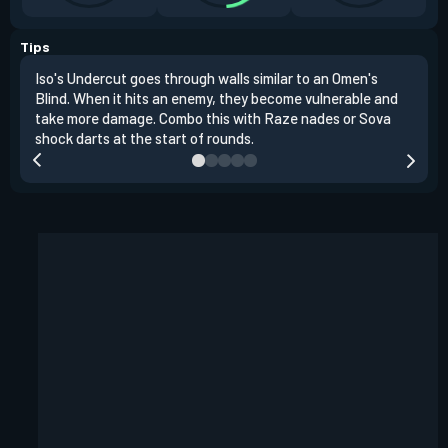
Tips
Iso's Undercut goes through walls similar to an Omen's
Iso'
Blind. When it hits an enemy, they become vulnerable and
inst
take more damage. Combo this with Raze nades or Sova
oppo
shock darts at the start of rounds.
repl