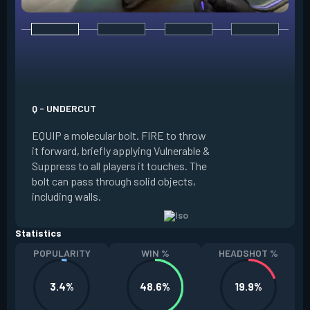
E - DOUBLE TAP
INSTANTLY start c
focus. Once focused
which absorbs one
Q - UNDERCUT
from any source, r
EQUIP a molecular bolt. FIRE to throw
and enter a flow s
it forward, briefly applying Vulnerable &
downed enemies yo
Suppress to all players it touches. The
spawn an energy or
bolt can pass through solid objects,
refreshes your flo
including walls.
existing shield, or
Statistics
POPULARITY
WIN %
HEADSHOT %
3.4%
48.6%
19.9%