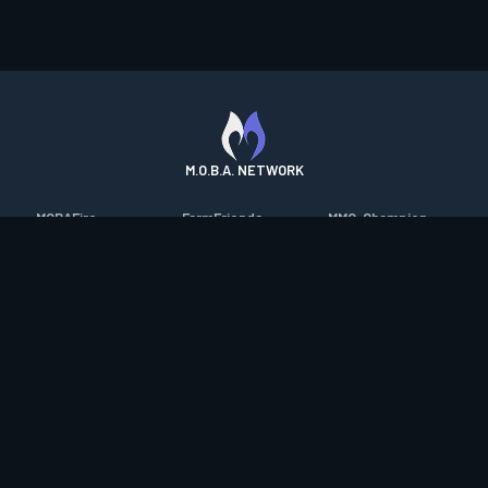
M.O.B.A. NETWORK
MOBAFire
FarmFriends
MMO-Champion
League of Graphs
ForzaFire
mmorpg.com
Porofessor
HeroesFire
Bluetracker
Counterstats
LostarkFire
HearthPwn
WildriftFire
BFTactics
Diablo Fans
RuneterraFire
2XKOFire
Overframe
SmiteFire
MTG Salvation
STS2 Companion
DOTAFire
Minecraft Forum
CrimsonDesertFire
Valofessor
WoWDB
Resetera
WoW Housing Hub
Contact
|
Desktop app support
|
FAQ
|
Terms of Use
|
Privacy
|
Legal
information