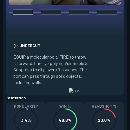
E - DOUBLE TAP
INSTANTLY start c
focus. Once focused
which absorbs one
Q - UNDERCUT
from any source, r
EQUIP a molecular bolt. FIRE to throw
and enter a flow s
it forward, briefly applying Vulnerable &
downed enemies yo
Suppress to all players it touches. The
spawn an energy or
bolt can pass through solid objects,
refreshes your flo
including walls.
existing shield, or
Statistics
POPULARITY
WIN %
HEADSHOT %
3.4%
48.8%
20.6%