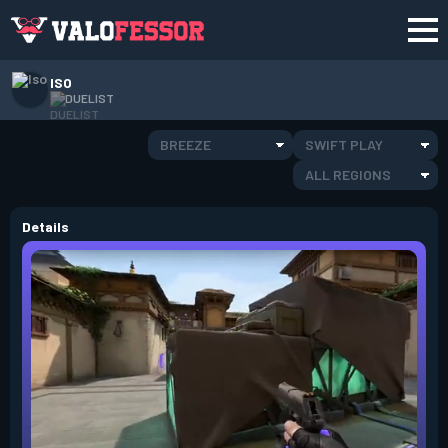
ISO
DUELIST
BREEZE
SWIFT PLAY
ALL REGIONS
Details