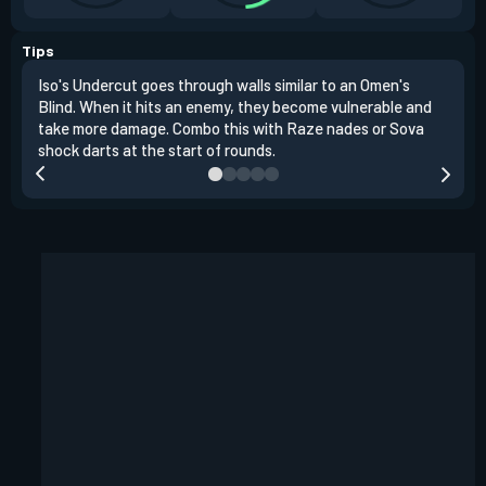
Tips
Iso's Undercut goes through walls similar to an Omen's
Iso'
Blind. When it hits an enemy, they become vulnerable and
inst
take more damage. Combo this with Raze nades or Sova
oppo
shock darts at the start of rounds.
repl