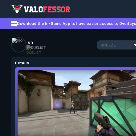
Download the In-Game App to have easier access to Overlays,
ISO
BREEZE
DUELIST
Details