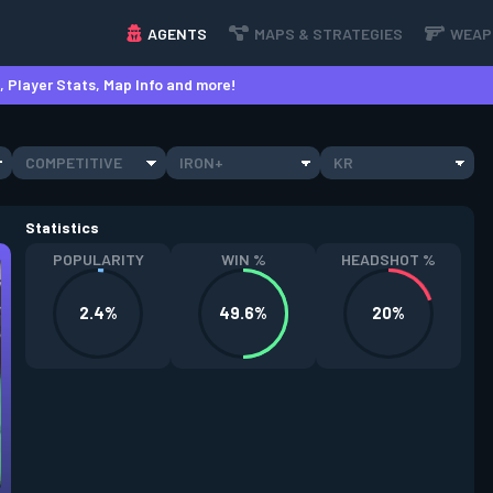
AGENTS
MAPS & STRATEGIES
WEAP
 Player Stats, Map Info and more!
COMPETITIVE
IRON+
KR
Statistics
POPULARITY
WIN %
HEADSHOT %
2.4%
49.6%
20%