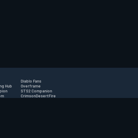
Diablo Fans
ng Hub
Overframe
pion
STS2 Companion
om
CrimsonDesertFire
r
tion