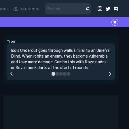
ONS
RANKINGS
Tips
Iso's Undercut goes through walls similar to an Omen's
Iso's Dou
Blind. When it hits an enemy, they become vulnerable
first ins
and take more damage. Combo this with Raze nades
opponent
or Sova shock darts at the start of rounds.
replenish