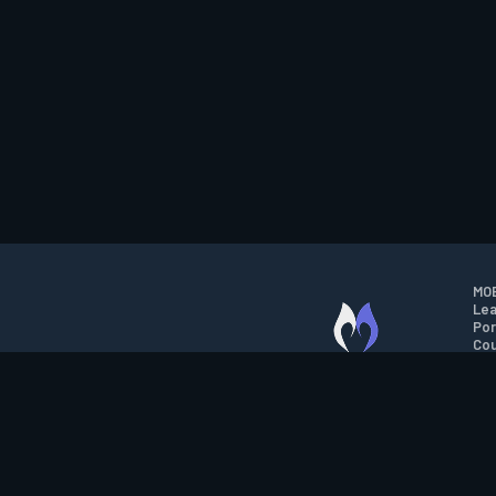
MOB
Lea
Por
Cou
M.O.B.A. NETWORK
Wil
Run
Con