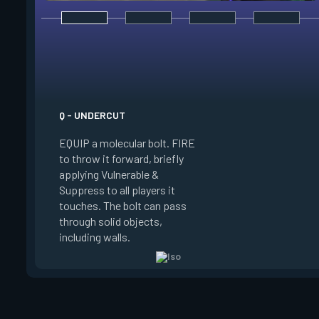
E - DOUBLE TAP
INSTANTLY start ch
your focus. Once fo
a shield which abso
instance of damage
Q - UNDERCUT
source, reload more 
EQUIP a molecular bolt. FIRE
and enter a flow sta
to throw it forward, briefly
which downed enemie
applying Vulnerable &
or damage spawn an
Suppress to all players it
orb. Shooting this o
touches. The bolt can pass
refreshes your flow
through solid objects,
your existing shield,
including walls.
another.