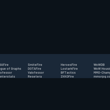
AFire
SmiteFire
HeroesFire
WoWDB
gue of Graphs
DOTAFire
LostarkFire
WoW Housi
ofessor
Valofessor
BFTactics
MMO-Cham
nterstats
Resetera
2XKOFire
mmorpg.c
driftFire
FarmFriends
MTG Salvation
Bluetracke
eterraFire
ForzaFire
Minecraft Forum
HearthPwn
tact
|
Desktop app support
|
FAQ
|
Terms of Use
|
Privacy
|
Legal informa