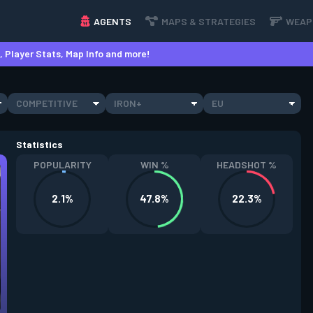
AGENTS
MAPS & STRATEGIES
WEAP
 Player Stats, Map Info and more!
COMPETITIVE
IRON+
EU
Statistics
POPULARITY
WIN %
HEADSHOT %
2.1%
47.8%
22.3%