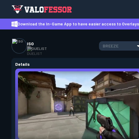
Download the In-Game App to have easier access to Overlays,
ISO
BREEZE
DUELIST
Details