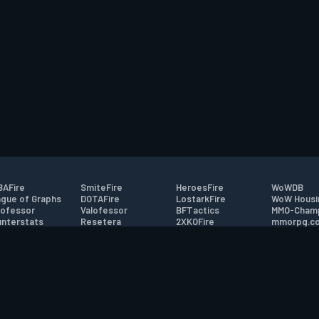
AFire
SmiteFire
HeroesFire
WoWDB
gue of Graphs
DOTAFire
LostarkFire
WoW Housi
ofessor
Valofessor
BFTactics
MMO-Cham
nterstats
Resetera
2XKOFire
mmorpg.c
driftFire
FarmFriends
MTG Salvation
Bluetracke
eterraFire
ForzaFire
Minecraft Forum
HearthPwn
tact
|
Desktop app support
|
FAQ
|
Terms of Use
|
Privacy
|
Legal informa