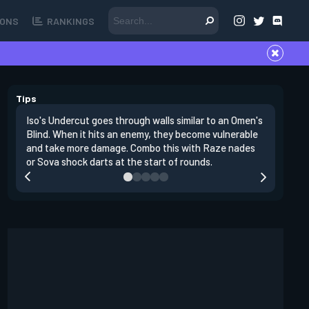
ONS
RANKINGS
Tips
Iso's Undercut goes through walls similar to an Omen's
Iso's Dou
Blind. When it hits an enemy, they become vulnerable
first ins
and take more damage. Combo this with Raze nades
opponent
or Sova shock darts at the start of rounds.
replenish