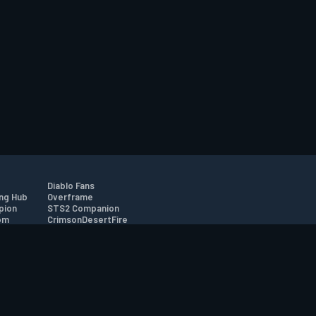
Diablo Fans
ng Hub
Overframe
pion
STS2 Companion
om
CrimsonDesertFire
r
tion