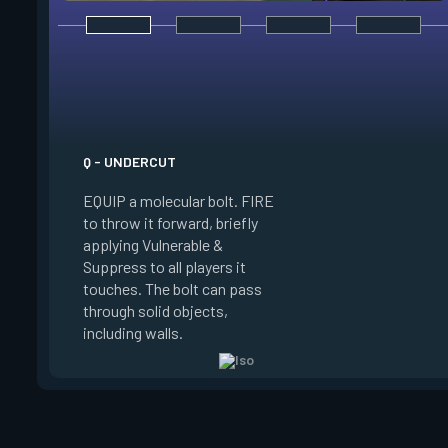
E - DOUBLE TAP
INSTANTLY start ch
your focus. Once fo
a shield which abso
instance of damage
Q - UNDERCUT
source, reload more 
EQUIP a molecular bolt. FIRE
and enter a flow sta
to throw it forward, briefly
which downed enemie
applying Vulnerable &
or damage spawn an
Suppress to all players it
orb. Shooting this o
touches. The bolt can pass
refreshes your flow
through solid objects,
your existing shield,
including walls.
another.