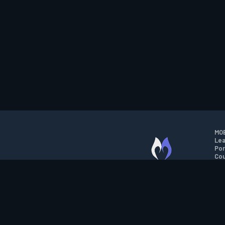
MOB
Lea
Por
Cou
M.O.B.A. NETWORK
Wil
Run
Con