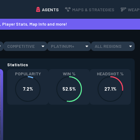
AGENTS
MAPS & STRATEGIES
WEAP
 Player Stats, Map Info and more!
COMPETITIVE
PLATINUM+
ALL REGIONS
Statistics
POPULARITY
WIN %
HEADSHOT %
7.2%
52.5%
27.1%