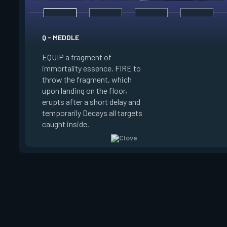
E - RUSE
Q - MEDDLE
EQUIP a view of the
EQUIP a fragment of
battlefield. FIRE to 
immortality essence. FIRE to
locations where Clo
throw the fragment, which
will settle. ALT FIRE
upon landing on the floor,
confirm, launching c
erupts after a short delay and
block vision in the 
temporarily Decays all targets
areas. Clove can use
caught inside.
ability after death.