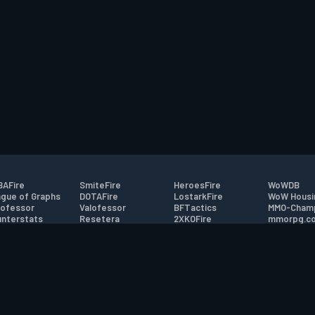
AFire
SmiteFire
HeroesFire
WoWDB
gue of Graphs
DOTAFire
LostarkFire
WoW Housi
ofessor
Valofessor
BFTactics
MMO-Cham
nterstats
Resetera
2XKOFire
mmorpg.c
driftFire
FarmFriends
MTG Salvation
Bluetracke
eterraFire
ForzaFire
Minecraft Forum
HearthPwn
tact
|
Desktop app support
|
FAQ
|
Terms of Use
|
Privacy
|
Legal informa