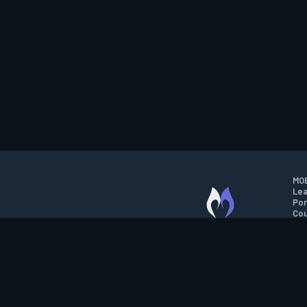
MOB
Lea
Por
Cou
M.O.B.A. NETWORK
Wil
Run
Con