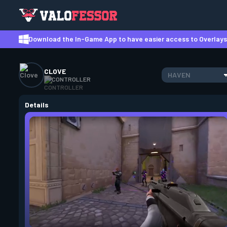
Download the In-Game App to have easier access to Overlays,
CLOVE
HAVEN
CONTROLLER
Details