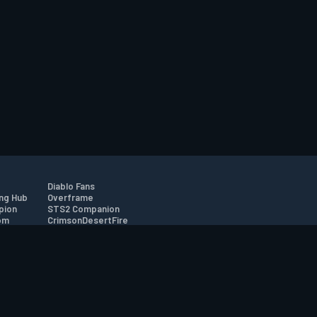
Diablo Fans
ng Hub
Overframe
pion
STS2 Companion
om
CrimsonDesertFire
r
tion