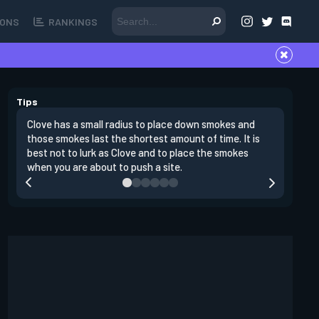
ONS
RANKINGS
Tips
Clove has a small radius to place down smokes and
Clove's 
those smokes last the shortest amount of time. It is
lowers en
best not to lurk as Clove and to place the smokes
Raze nad
when you are about to push a site.