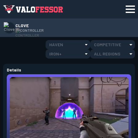
CLOVE
CONTROLLER
HAVEN
COMPETITIVE
IRON+
ALL REGIONS
Details