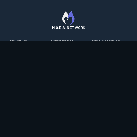
M.O.B.A. NETWORK
MOBAFire
FarmFriends
MMO-Champion
League of Graphs
ForzaFire
mmorpg.com
Porofessor
HeroesFire
Bluetracker
Counterstats
LostarkFire
HearthPwn
WildriftFire
BFTactics
Diablo Fans
RuneterraFire
2XKOFire
Overframe
SmiteFire
MTG Salvation
STS2 Companion
DOTAFire
Minecraft Forum
CrimsonDesertFire
Valofessor
WoWDB
Resetera
WoW Housing Hub
Contact
|
Desktop app support
|
FAQ
|
Terms of Use
|
Privacy
|
Legal
information
© Copyright 2023-2026 valofessor.gg. All rights reserved.