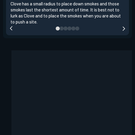
Clove has a small radius to place down smokes and those
Clov
smokes last the shortest amount of time. It is best not to
enem
lurk as Clove and to place the smokes when you are about
to s
to push a site.