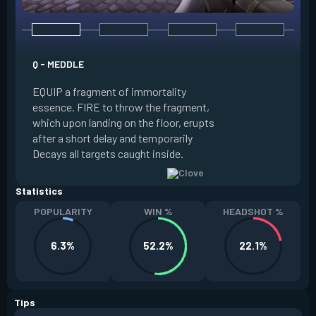
E - RUSE
Q - MEDDLE
EQUIP a view of the
EQUIP a fragment of immortality
set the locations 
essence. FIRE to throw the fragment,
will settle. ALT FI
which upon landing on the floor, erupts
launching clouds th
after a short delay and temporarily
the chosen areas. 
Decays all targets caught inside.
ability after death.
Statistics
POPULARITY
WIN %
HEADSHOT %
6.3%
52.2%
22.1%
Tips