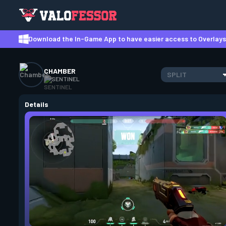
Download the In-Game App to have easier access to Overlays,
CHAMBER
SPLIT
SENTINEL
Details