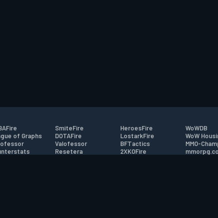
AFire
SmiteFire
HeroesFire
WoWDB
gue of Graphs
DOTAFire
LostarkFire
WoW Housi
ofessor
Valofessor
BFTactics
MMO-Cham
nterstats
Resetera
2XKOFire
mmorpg.c
driftFire
FarmFriends
MTG Salvation
Bluetracke
eterraFire
ForzaFire
Minecraft Forum
HearthPwn
tact
|
Desktop app support
|
FAQ
|
Terms of Use
|
Privacy
|
Legal informa