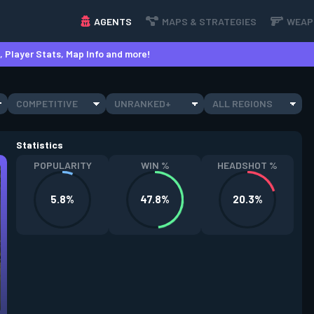
AGENTS
MAPS & STRATEGIES
WEAP
 Player Stats, Map Info and more!
COMPETITIVE
UNRANKED+
ALL REGIONS
Statistics
POPULARITY
WIN %
HEADSHOT %
5.8%
47.8%
20.3%