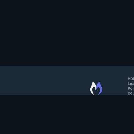
MOB
Lea
Por
Cou
M.O.B.A. NETWORK
Wil
Run
Con