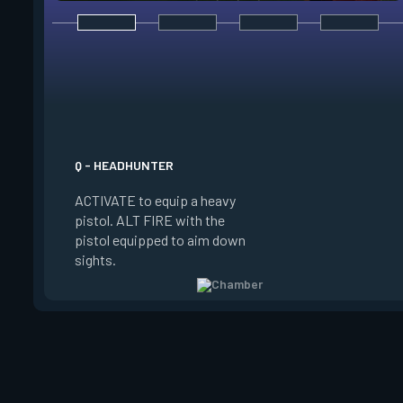
E - RENDEZVOUS
EQUIP a teleport an
to place it on the g
Q - HEADHUNTER
on the ground and in
ACTIVATE to equip a heavy
the anchor, REACTI
pistol. ALT FIRE with the
quickly teleport to 
pistol equipped to aim down
The anchor can be p
sights.
be REDEPLOYED.