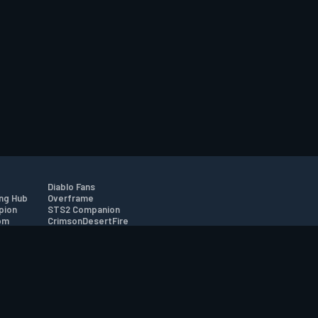
Diablo Fans
ng Hub
Overframe
pion
STS2 Companion
om
CrimsonDesertFire
r
tion