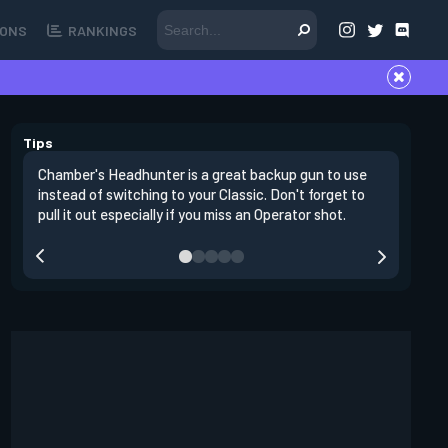
ONS
RANKINGS
Tips
Chamber's Headhunter is a great backup gun to use
On offens
instead of switching to your Classic. Don't forget to
angles in
pull it out especially if you miss an Operator shot.