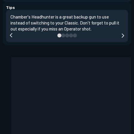
Tips
Chamber's Headhunter is a great backup gun to use
On o
instead of switching to your Classic. Don't forget to pull it
angl
out especially if you miss an Operator shot.