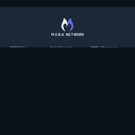
M.O.B.A. NETWORK
MOBAFire
FarmFriends
MMO-Champion
League of Graphs
ForzaFire
mmorpg.com
Porofessor
HeroesFire
Bluetracker
Counterstats
LostarkFire
HearthPwn
WildriftFire
BFTactics
Diablo Fans
RuneterraFire
2XKOFire
Overframe
SmiteFire
MTG Salvation
STS2 Companion
DOTAFire
Minecraft Forum
CrimsonDesertFire
Valofessor
WoWDB
Resetera
WoW Housing Hub
Contact
|
Desktop app support
|
FAQ
|
Terms of Use
|
Privacy
|
Legal
information