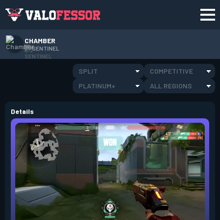
CHAMBER
SENTINEL
SPLIT
COMPETITIVE
PLATINUM+
ALL REGIONS
Details