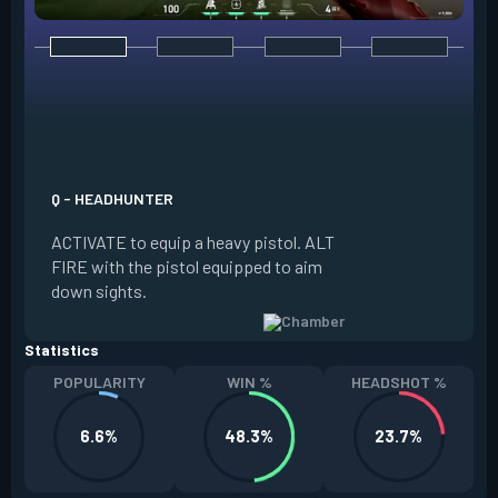
E - RENDEZVOUS
EQUIP a teleport a
it on the ground. W
Q - HEADHUNTER
and in range of the
ACTIVATE to equip a heavy pistol. ALT
REACTIVATE to quic
FIRE with the pistol equipped to aim
anchor. The anchor
down sights.
be REDEPLOYED.
Statistics
POPULARITY
WIN %
HEADSHOT %
6.6%
48.3%
23.7%