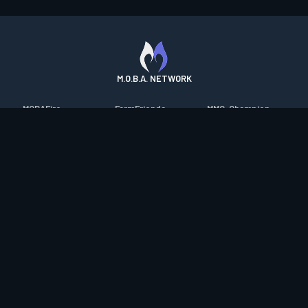
M.O.B.A. NETWORK
MOBAFire
FarmFriends
MMO-Champion
League of Graphs
ForzaFire
mmorpg.com
Porofessor
HeroesFire
Bluetracker
Counterstats
LostarkFire
HearthPwn
WildriftFire
BFTactics
Diablo Fans
RuneterraFire
2XKOFire
Overframe
SmiteFire
MTG Salvation
STS2 Companion
DOTAFire
Minecraft Forum
CrimsonDesertFire
Valofessor
WoWDB
Resetera
WoW Housing Hub
Contact
|
Desktop app support
|
FAQ
|
Terms of Use
|
Privacy
|
Legal
information