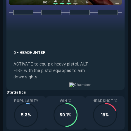
E - RENDEZVOUS
EQUIP a teleport a
it on the ground. W
Q - HEADHUNTER
and in range of the
ACTIVATE to equip a heavy pistol. ALT
REACTIVATE to quic
FIRE with the pistol equipped to aim
anchor. The anchor
down sights.
be REDEPLOYED.
Statistics
POPULARITY
WIN %
HEADSHOT %
5.3%
50.1%
19%