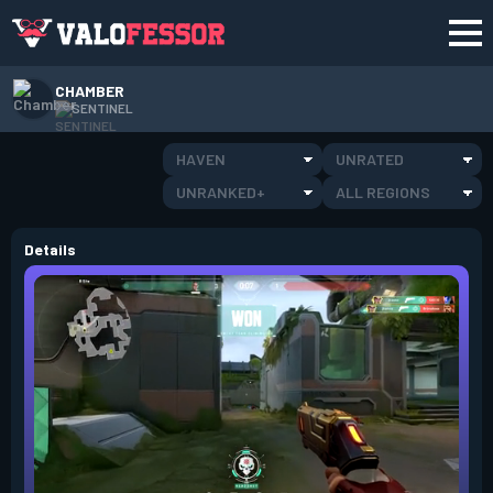
CHAMBER
SENTINEL
HAVEN
UNRATED
UNRANKED+
ALL REGIONS
Details