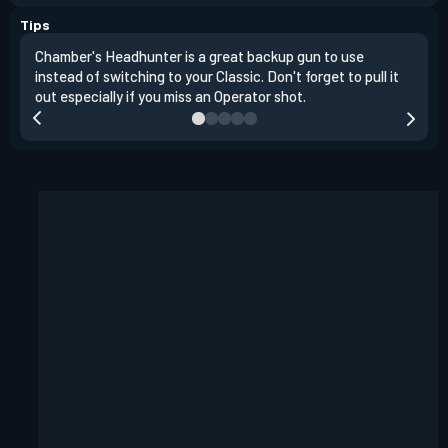
Tips
Chamber's Headhunter is a great backup gun to use
On o
instead of switching to your Classic. Don't forget to pull it
angl
out especially if you miss an Operator shot.