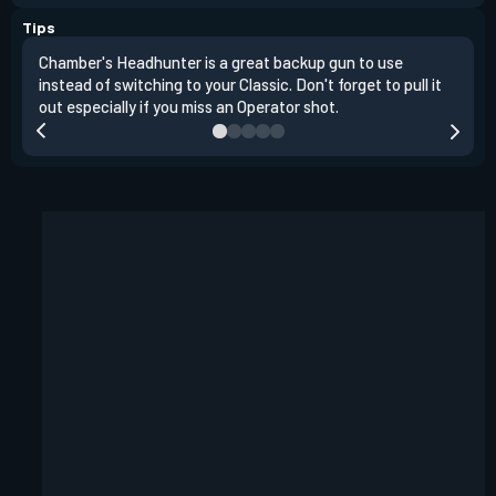
Tips
Chamber's Headhunter is a great backup gun to use
On o
instead of switching to your Classic. Don't forget to pull it
angl
out especially if you miss an Operator shot.