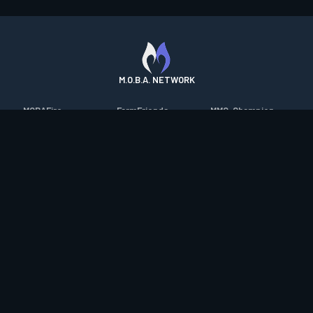
M.O.B.A. NETWORK
MOBAFire
FarmFriends
MMO-Champion
League of Graphs
ForzaFire
mmorpg.com
Porofessor
HeroesFire
Bluetracker
Counterstats
LostarkFire
HearthPwn
WildriftFire
BFTactics
Diablo Fans
RuneterraFire
2XKOFire
Overframe
SmiteFire
MTG Salvation
STS2 Companion
DOTAFire
Minecraft Forum
CrimsonDesertFire
Valofessor
WoWDB
Resetera
WoW Housing Hub
Contact
|
Desktop app support
|
FAQ
|
Terms of Use
|
Privacy
|
Legal
information