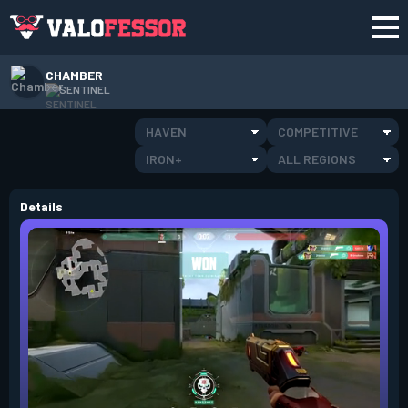
CHAMBER
SENTINEL
HAVEN
COMPETITIVE
IRON+
ALL REGIONS
Details