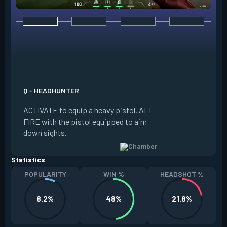
E - RENDEZVOUS
EQUIP a teleport a
it on the ground. W
Q - HEADHUNTER
and in range of the
ACTIVATE to equip a heavy pistol. ALT
REACTIVATE to quic
FIRE with the pistol equipped to aim
anchor. The anchor
down sights.
be REDEPLOYED.
Statistics
POPULARITY
WIN %
HEADSHOT %
8.2%
48%
21.8%