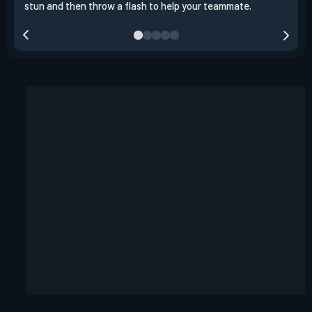
stun and then throw a flash to help your teammate.
team