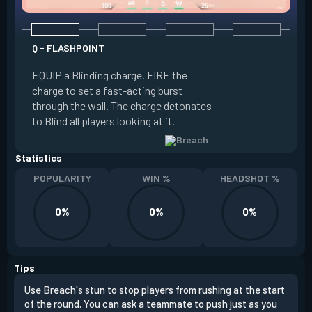
Q - FLASHPOINT
E - FAULT LINE
EQUIP a Blinding charge. FIRE the
EQUIP a Seismic B
charge to set a fast-acting burst
increase the dist
through the wall. The charge detonates
off the quake, Conc
to Blind all players looking at it.
its zone and in a li
Statistics
POPULARITY
WIN %
HEADSHOT %
0%
0%
0%
Tips
Use Breach's stun to stop players from rushing at the start
Brea
of the round. You can ask a teammate to push just as you
off 