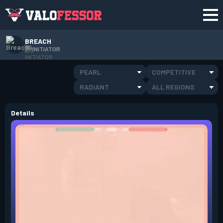
BREACH
INITIATOR
PEARL
COMPETITIVE
RADIANT
ALL REGIONS
Details