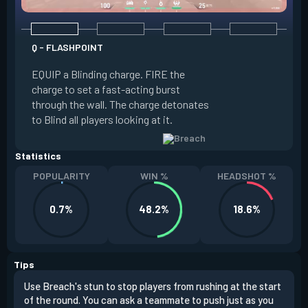
Q - FLASHPOINT
E - FAULT LINE
EQUIP a Blinding charge. FIRE the
EQUIP a Seismic B
charge to set a fast-acting burst
increase the dist
through the wall. The charge detonates
off the quake, Conc
to Blind all players looking at it.
its zone and in a li
Statistics
POPULARITY
WIN %
HEADSHOT %
0.7%
48.2%
18.6%
Tips
Use Breach's stun to stop players from rushing at the start
Brea
of the round. You can ask a teammate to push just as you
off 