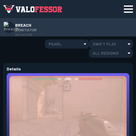
BREACH
INITIATOR
PEARL
SWIFT PLAY
ALL REGIONS
Details