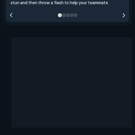
stun and then throw a flash to help your teammate.
team