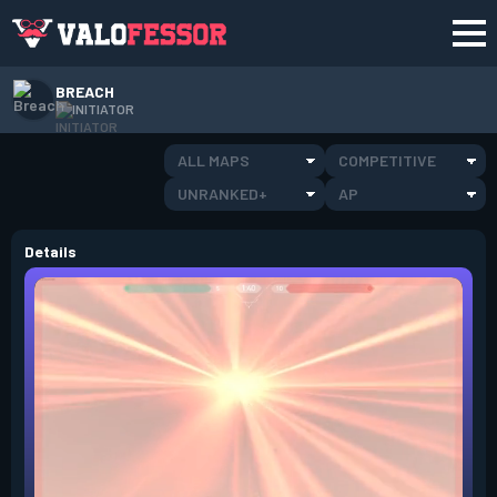
BREACH
INITIATOR
ALL MAPS
COMPETITIVE
UNRANKED+
AP
Details