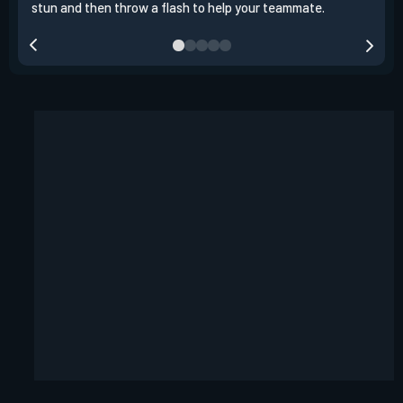
stun and then throw a flash to help your teammate.
team