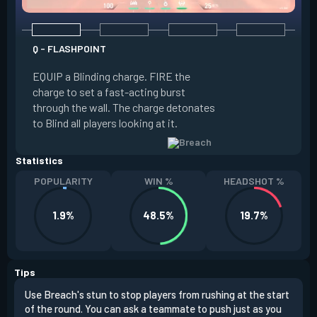
Q - FLASHPOINT
E - FAULT LINE
EQUIP a Blinding charge. FIRE the
EQUIP a Seismic B
charge to set a fast-acting burst
increase the dist
through the wall. The charge detonates
off the quake, Conc
to Blind all players looking at it.
its zone and in a li
Statistics
POPULARITY
WIN %
HEADSHOT %
1.9%
48.5%
19.7%
Tips
Use Breach's stun to stop players from rushing at the start
Brea
of the round. You can ask a teammate to push just as you
off 