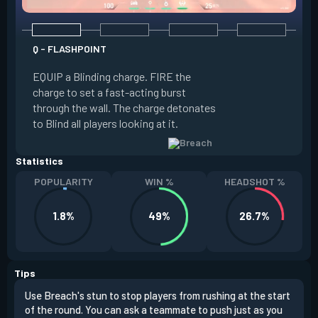
Q - FLASHPOINT
E - FAULT LINE
EQUIP a Blinding charge. FIRE the
EQUIP a Seismic B
charge to set a fast-acting burst
increase the dist
through the wall. The charge detonates
off the quake, Conc
to Blind all players looking at it.
its zone and in a li
Statistics
POPULARITY
WIN %
HEADSHOT %
1.8%
49%
26.7%
Tips
Use Breach's stun to stop players from rushing at the start
Brea
of the round. You can ask a teammate to push just as you
off 