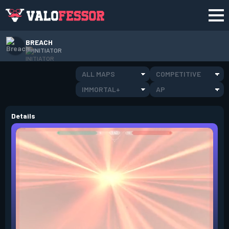
BREACH
INITIATOR
ALL MAPS
COMPETITIVE
IMMORTAL+
AP
Details