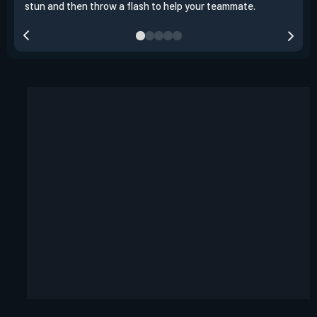
stun and then throw a flash to help your teammate.
team