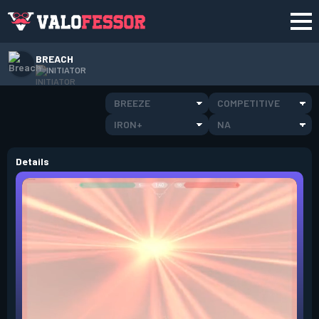
BREACH
INITIATOR
BREEZE
COMPETITIVE
IRON+
NA
Details