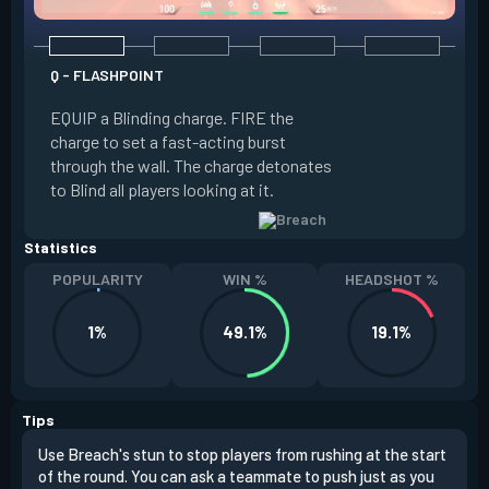
Q - FLASHPOINT
E - FAULT LINE
EQUIP a Blinding charge. FIRE the
EQUIP a Seismic B
charge to set a fast-acting burst
increase the dist
through the wall. The charge detonates
off the quake, Conc
to Blind all players looking at it.
its zone and in a li
Statistics
POPULARITY
WIN %
HEADSHOT %
1%
49.1%
19.1%
Tips
Use Breach's stun to stop players from rushing at the start
Brea
of the round. You can ask a teammate to push just as you
off 