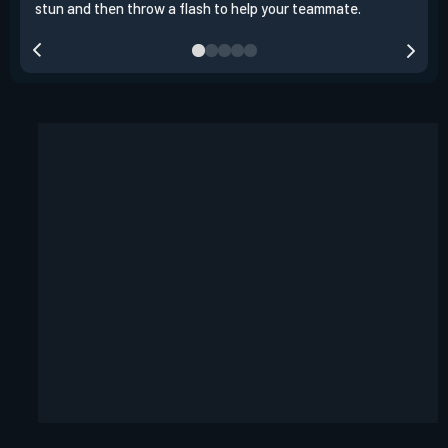
stun and then throw a flash to help your teammate.
team