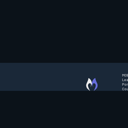
MOB
Lea
Por
Cou
M.O.B.A. NETWORK
Wil
Run
Con