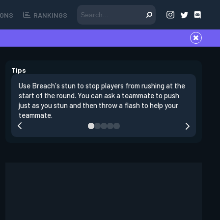
ONS
RANKINGS
Tips
Use Breach's stun to stop players from rushing at the
Breach's 
start of the round. You can ask a teammate to push
swing off
just as you stun and then throw a flash to help your
a teamma
teammate.