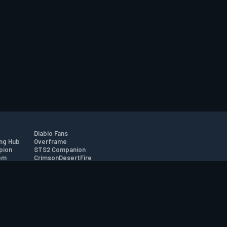
Diablo Fans
ng Hub
Overframe
pion
STS2 Companion
om
CrimsonDesertFire
r
tion