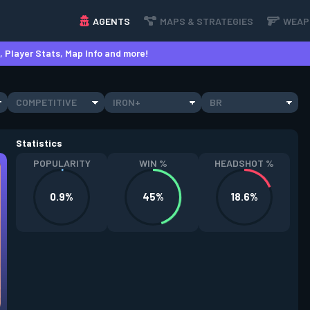
AGENTS
MAPS & STRATEGIES
WEAP
 Player Stats, Map Info and more!
COMPETITIVE
IRON+
BR
Statistics
POPULARITY
WIN %
HEADSHOT %
0.9%
45%
18.6%