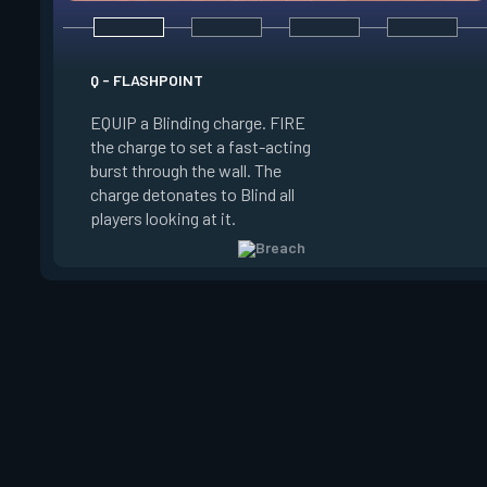
E - FAULT LINE
Q - FLASHPOINT
EQUIP a Seismic Bl
EQUIP a Blinding charge. FIRE
FIRE to increase the
the charge to set a fast-acting
RELEASE to set off
burst through the wall. The
Concussing all player
charge detonates to Blind all
zone and in a line up
players looking at it.
zone.