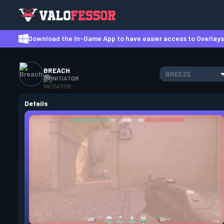
Download the In-Game App to have easier access to Overlays,
BREACH
BREEZE
INITIATOR
Details