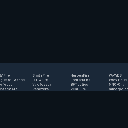
AFire
SmiteFire
HeroesFire
WoWDB
gue of Graphs
DOTAFire
LostarkFire
WoW Housi
ofessor
Valofessor
BFTactics
MMO-Cham
nterstats
Resetera
2XKOFire
mmorpg.c
driftFire
FarmFriends
MTG Salvation
Bluetracke
eterraFire
ForzaFire
Minecraft Forum
HearthPwn
tact
|
Desktop app support
|
FAQ
|
Terms of Use
|
Privacy
|
Legal informa