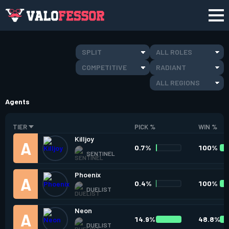
SPLIT
ALL ROLES
COMPETITIVE
RADIANT
ALL REGIONS
Agents
TIER
PICK %
WIN %
Killjoy
0.7%
100%
SENTINEL
Phoenix
0.4%
100%
DUELIST
Neon
14.9%
48.8%
DUELIST