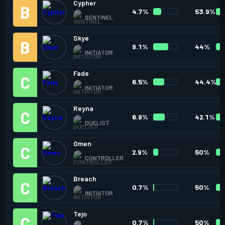
Cypher
4.7%
53.9%
SENTINEL
Skye
9.1%
44%
INITIATOR
Fade
6.5%
44.4%
INITIATOR
Reyna
6.9%
42.1%
DUELIST
Omen
2.9%
50%
CONTROLLER
Breach
0.7%
50%
INITIATOR
Tejo
0.7%
50%