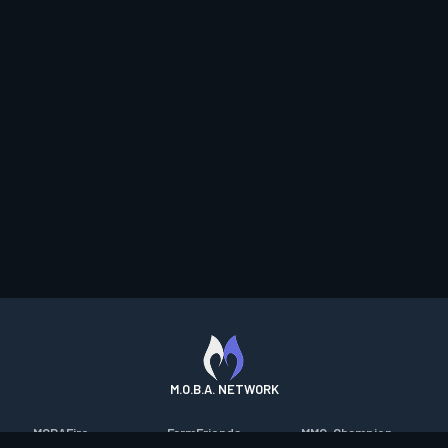
M.O.B.A. NETWORK
MOBAFire
FarmFriends
MMO-Champion