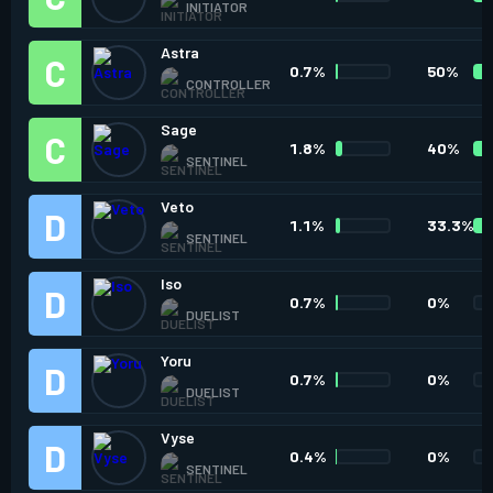
INITIATOR
Astra
0.7%
50%
CONTROLLER
Sage
1.8%
40%
SENTINEL
Veto
1.1%
33.3%
SENTINEL
Iso
0.7%
0%
DUELIST
Yoru
0.7%
0%
DUELIST
Vyse
0.4%
0%
SENTINEL