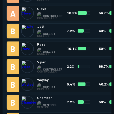
Clove
10.9%
56.7%
CONTROLLER
Jett
7.2%
60%
DUELIST
Raze
10.1%
50%
DUELIST
Viper
2.2%
66.7%
CONTROLLER
Waylay
9.4%
46.2%
DUELIST
Chamber
7.2%
50%
SENTINEL