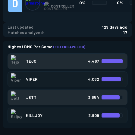
0%
0%
CONTROLLER
Last updated:
129 days ago
Matches analyzed:
17
Highest DMG Per Game
(FILTERS APPLIED)
TEJO
4,467
VIPER
4,082
JETT
3,854
KILLJOY
3,809