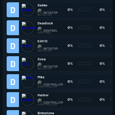
Gekko
0%
0%
INITIATOR
Deadlock
0%
0%
SENTINEL
KAY/O
0%
0%
INITIATOR
Sova
0%
0%
INITIATOR
Miks
0%
0%
CONTROLLER
Harbor
0%
0%
CONTROLLER
Brimstone