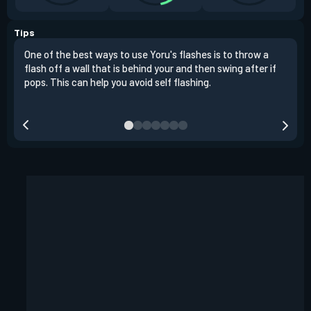
Tips
One of the best ways to use Yoru's flashes is to throw a
You 
flash off a wall that is behind your and then swing after if
wher
pops. This can help you avoid self flashing.
pops
the 
your