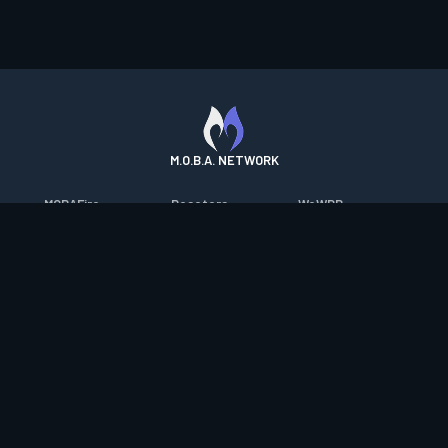
M.O.B.A. NETWORK
MOBAFire
Resetera
WoWDB
League of Graphs
FarmFriends
WoW Housing Hub
Porofessor
ForzaFire
MMO-Champion
Counterstats
HeroesFire
mmorpg.com
WildriftFire
LostarkFire
Bluetracker
RuneterraFire
BFTactics
HearthPwn
SmiteFire
2XKOFire
Diablo Fans
DOTAFire
MTG Salvation
Overframe
Valofessor
Minecraft Forum
Contact
|
Desktop app support
|
FAQ
|
Terms of Use
|
Privacy
|
Legal
information