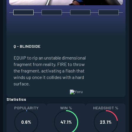
E - GATECRASH
Q - BLINDSIDE
EQUIP a rift tether
EQUIP to rip an unstable dimensional
tether forward. AL
fragment from reality. FIRE to throw
stationary tether.
the fragment, activating a flash that
teleport to the tet
winds up once it collides with a hard
to trigger a fake 
surface.
resets a charge eve
Statistics
POPULARITY
WIN %
HEADSHOT %
0.6%
47.1%
23.1%