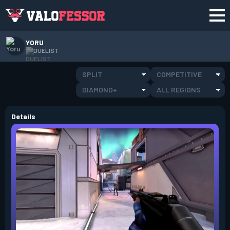
YORU
DUELIST
SPLIT
COMPETITIVE
DIAMOND+
ALL REGIONS
Details