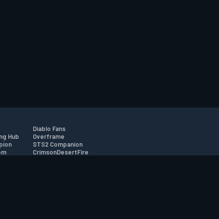
Diablo Fans
ng Hub
Overframe
pion
STS2 Companion
om
CrimsonDesertFire
r
tion