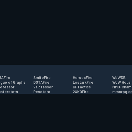
AFire
SmiteFire
HeroesFire
WoWDB
gue of Graphs
DOTAFire
LostarkFire
WoW Housi
ofessor
Valofessor
BFTactics
MMO-Cham
nterstats
Resetera
2XKOFire
mmorpg.c
driftFire
FarmFriends
MTG Salvation
Bluetracke
eterraFire
ForzaFire
Minecraft Forum
HearthPwn
tact
|
Desktop app support
|
FAQ
|
Terms of Use
|
Privacy
|
Legal informa