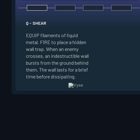
E - ARC ROSE
Q - SHEAR
EQUIP an Arc Rose. 
EQUIP filaments of liquid
surface and FIRE to
metal. FIRE to place a hidden
stealthed Arc Rose,
wall trap. When an enemy
FIRE to place the A
crosses, an indestructible wall
through it. REUSE to 
bursts from the ground behind
players looking at it
them. The wall lasts for a brief
ability can be picked
time before dissipating.
REDEPLOYED.