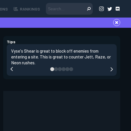
ONS
RANKINGS
Tips
Vyse's Shear is great to block off enemies from
You can r
entering a site. This is great to counter Jett, Raze, or
through a
Neon rushes.
would fl