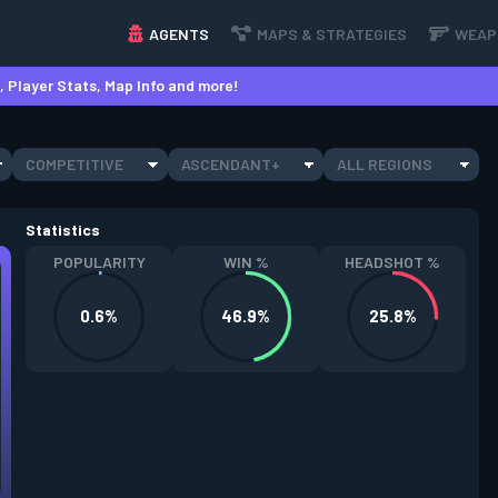
AGENTS
MAPS & STRATEGIES
WEAP
 Player Stats, Map Info and more!
COMPETITIVE
ASCENDANT+
ALL REGIONS
Statistics
POPULARITY
WIN %
HEADSHOT %
0.6%
46.9%
25.8%