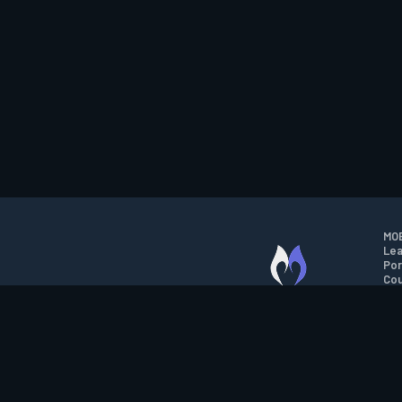
MOB
Lea
Por
Cou
M.O.B.A. NETWORK
Wil
Run
Con