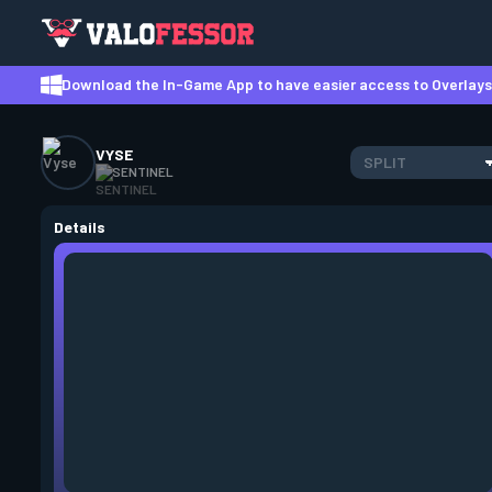
Download the In-Game App to have easier access to Overlays,
VYSE
SPLIT
SENTINEL
Details