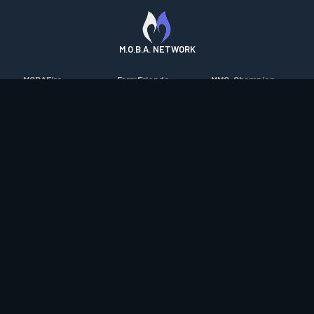
M.O.B.A. NETWORK
MOBAFire
FarmFriends
MMO-Champion
League of Graphs
ForzaFire
mmorpg.com
Porofessor
HeroesFire
Bluetracker
Counterstats
LostarkFire
HearthPwn
WildriftFire
BFTactics
Diablo Fans
RuneterraFire
2XKOFire
Overframe
SmiteFire
MTG Salvation
STS2 Companion
DOTAFire
Minecraft Forum
CrimsonDesertFire
Valofessor
WoWDB
Resetera
WoW Housing Hub
Contact
|
Desktop app support
|
FAQ
|
Terms of Use
|
Privacy
|
Legal
information
© Copyright 2023-2026 valofessor.gg. All rights reserved.
valofessor.gg isn't endorsed by Riot Games and doesn't reflect