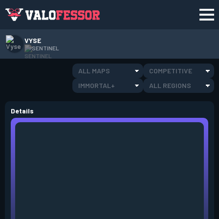
VYSE
SENTINEL
ALL MAPS
COMPETITIVE
IMMORTAL+
ALL REGIONS
Details