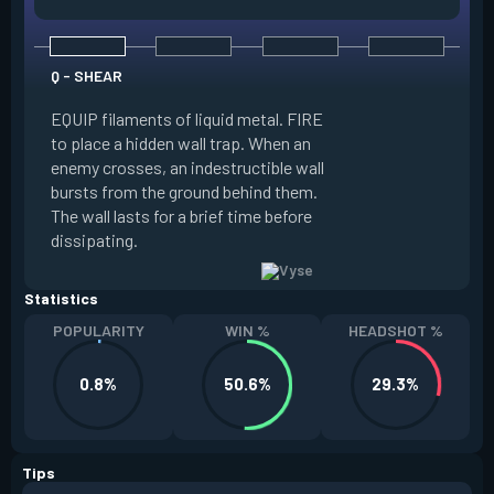
Q - SHEAR
E - ARC ROSE
EQUIP filaments of liquid metal. FIRE
EQUIP an Arc Rose.
to place a hidden wall trap. When an
and FIRE to place 
enemy crosses, an indestructible wall
Rose, or ALT FIRE 
bursts from the ground behind them.
Rose through it. RE
The wall lasts for a brief time before
players looking at i
dissipating.
picked up to be 
Statistics
POPULARITY
WIN %
HEADSHOT %
0.8%
50.6%
29.3%
Tips