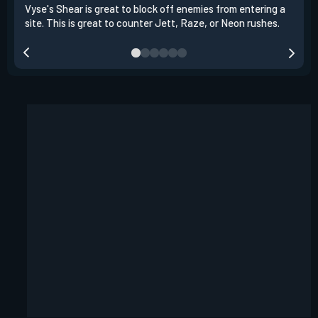
Vyse's Shear is great to block off enemies from entering a
You 
site. This is great to counter Jett, Raze, or Neon rushes.
thro
flas