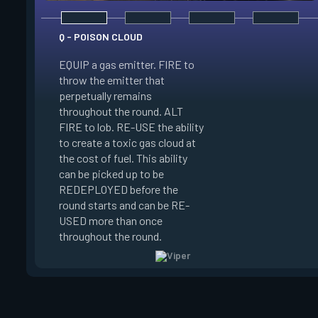
Q - POISON CLOUD
EQUIP a gas emitter. FIRE to
throw the emitter that
perpetually remains
E - TOXIC SCREEN
throughout the round. ALT
FIRE to lob. RE-USE the ability
EQUIP a gas emitter
to create a toxic gas cloud at
that penetrates terr
the cost of fuel. This ability
to deploy a long line
can be picked up to be
emitters. RE-USE the
REDEPLOYED before the
create a tall wall of 
round starts and can be RE-
the cost of fuel. This
USED more than once
can be RE-USED mo
throughout the round.
once.