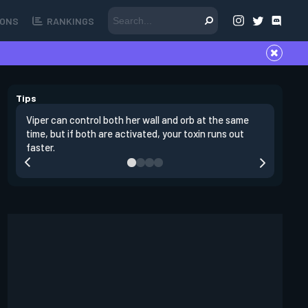
ONS
RANKINGS
Tips
Viper can control both her wall and orb at the same
Viper's m
time, but if both are activated, your toxin runs out
plant sit
faster.
stall the