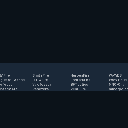
AFire
SmiteFire
HeroesFire
WoWDB
gue of Graphs
DOTAFire
LostarkFire
WoW Housi
ofessor
Valofessor
BFTactics
MMO-Cham
nterstats
Resetera
2XKOFire
mmorpg.c
driftFire
FarmFriends
MTG Salvation
Bluetracke
eterraFire
ForzaFire
Minecraft Forum
HearthPwn
tact
|
Desktop app support
|
FAQ
|
Terms of Use
|
Privacy
|
Legal informa