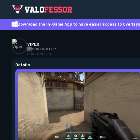
Download the In-Game App to have easier access to Overlays,
VIPER
CONTROLLER
Details