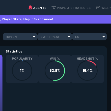
AGENTS
MAPS & STRATEGIES
WEAP
 Player Stats, Map Info and more!
HAVEN
SWIFT PLAY
EU
Statistics
POPULARITY
WIN %
HEADSHOT %
1%
52.9%
16.4%