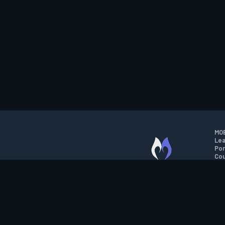
MOB
Lea
Por
Cou
M.O.B.A. NETWORK
Wil
Run
Con