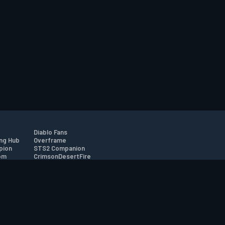
Diablo Fans
ng Hub
Overframe
pion
STS2 Companion
om
CrimsonDesertFire
r
tion