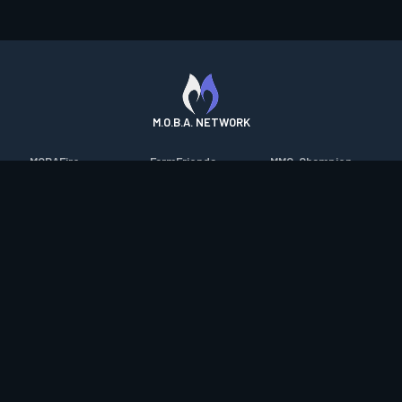
M.O.B.A. NETWORK
MOBAFire
FarmFriends
MMO-Champion
League of Graphs
ForzaFire
mmorpg.com
Porofessor
HeroesFire
Bluetracker
Counterstats
LostarkFire
HearthPwn
WildriftFire
BFTactics
Diablo Fans
RuneterraFire
2XKOFire
Overframe
SmiteFire
MTG Salvation
STS2 Companion
DOTAFire
Minecraft Forum
CrimsonDesertFire
Valofessor
WoWDB
Resetera
WoW Housing Hub
Contact
|
Desktop app support
|
FAQ
|
Terms of Use
|
Privacy
|
Legal
information