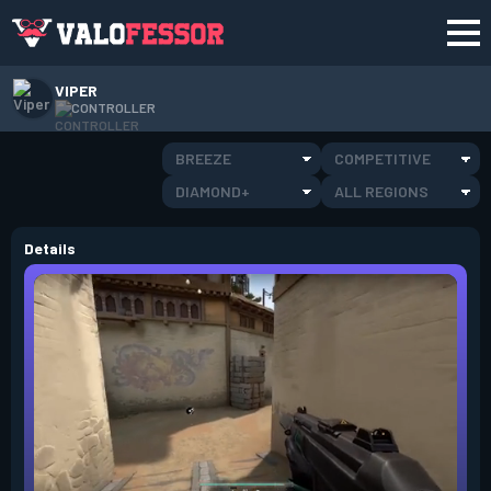
VIPER
CONTROLLER
BREEZE
COMPETITIVE
DIAMOND+
ALL REGIONS
Details