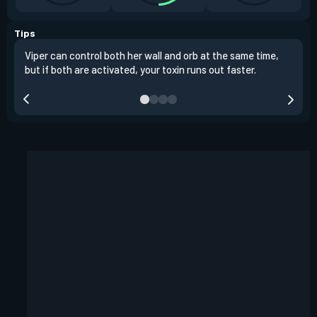
Tips
Viper can control both her wall and orb at the same time,
Vipe
but if both are activated, your toxin runs out faster.
situ
defu