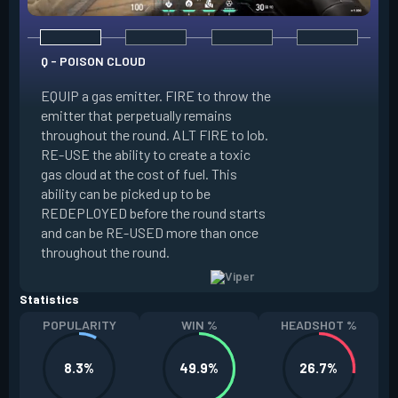
Q - POISON CLOUD
EQUIP a gas emitter. FIRE to throw the
emitter that perpetually remains
E - TOXIC SCREEN
throughout the round. ALT FIRE to lob.
RE-USE the ability to create a toxic
EQUIP a gas emitte
gas cloud at the cost of fuel. This
penetrates terrain.
ability can be picked up to be
long line of gas e
REDEPLOYED before the round starts
ability to create a t
and can be RE-USED more than once
at the cost of fuel.
throughout the round.
RE-USED more tha
Statistics
POPULARITY
WIN %
HEADSHOT %
8.3%
49.9%
26.7%