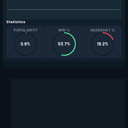
Statistics
POPULARITY
WIN %
HEADSHOT %
0.8%
53.7%
19.2%