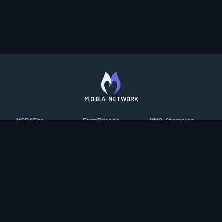
M.O.B.A. NETWORK
MOBAFire
FarmFriends
MMO-Champion
League of Graphs
ForzaFire
mmorpg.com
Porofessor
HeroesFire
Bluetracker
Counterstats
LostarkFire
HearthPwn
WildriftFire
BFTactics
Diablo Fans
RuneterraFire
2XKOFire
Overframe
SmiteFire
MTG Salvation
STS2 Companion
DOTAFire
Minecraft Forum
CrimsonDesertFire
Valofessor
WoWDB
Resetera
WoW Housing Hub