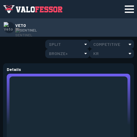
VETO
SENTINEL
SPLIT
COMPETITIVE
BRONZE+
KR
Details