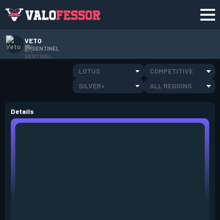
VETO
SENTINEL
LOTUS
COMPETITIVE
SILVER+
ALL REGIONS
Details