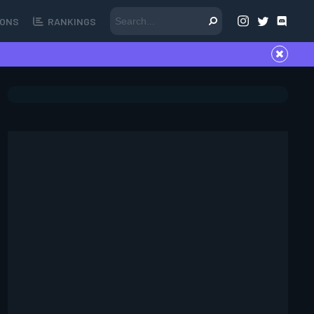
ONS
RANKINGS