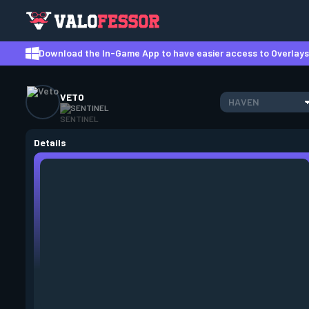
Download the In-Game App to have easier access to Overlays,
VETO
HAVEN
SENTINEL
Details