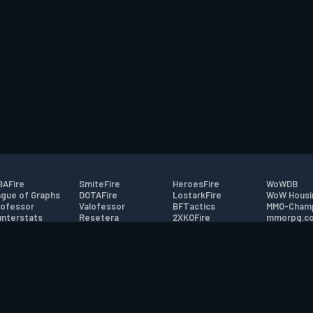
AFire
SmiteFire
HeroesFire
WoWDB
gue of Graphs
DOTAFire
LostarkFire
WoW Housi
ofessor
Valofessor
BFTactics
MMO-Cham
nterstats
Resetera
2XKOFire
mmorpg.c
driftFire
FarmFriends
MTG Salvation
Bluetracke
eterraFire
ForzaFire
Minecraft Forum
HearthPwn
tact
|
Desktop app support
|
FAQ
|
Terms of Use
|
Privacy
|
Legal informa