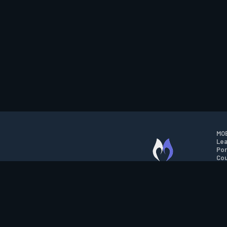
MOB
Lea
Por
Cou
M.O.B.A. NETWORK
Wil
Run
Con