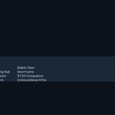
Diablo Fans
ng Hub
Overframe
pion
STS2 Companion
om
CrimsonDesertFire
r
tion