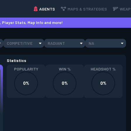
AGENTS
MAPS & STRATEGIES
WEAP
 Player Stats, Map Info and more!
COMPETITIVE
RADIANT
NA
Statistics
POPULARITY
WIN %
HEADSHOT %
0%
0%
0%